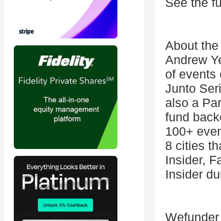
See the fu
About the
Andrew Yeu
of events
Junto Ser
also a Pa
fund back
100+ even
8 cities t
Insider, 
Insider du
Wefunder a