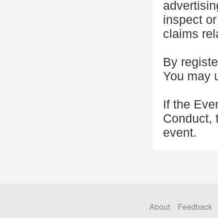
advertisin
inspect or
claims rel
By registe
You may u
If the Eve
Conduct, 
event.
About
Feedback