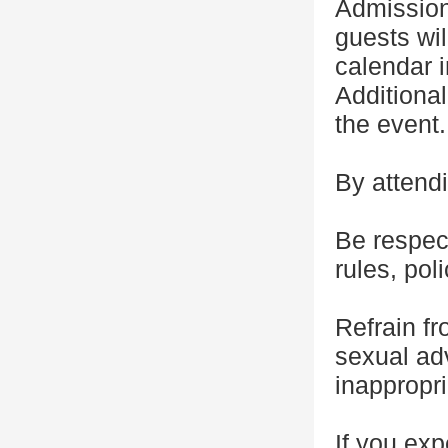
Admission
guests wil
calendar i
Additional
the event.
By attendi
Be respect
rules, pol
Refrain f
sexual adv
inappropr
If you exp