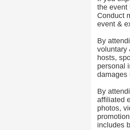
the event 
Conduct m
event & ex
By attendi
voluntary 
hosts, spo
personal i
damages i
By attend
affiliated 
photos, vi
promotiona
includes b