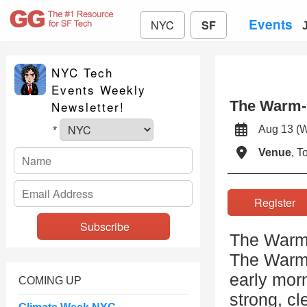
Events
NYC
SF
NYC Tech
Events Weekly
The Warm-
Newsletter!
Aug 13 (
*
Venue
, 
Registe
The Warm
The Warm 
early morn
COMING UP
strong, cl