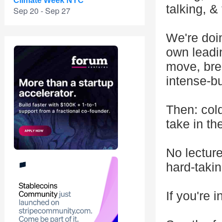
Climate Week NYC
talking, &
Sep 20 - Sep 27
We're doin
own leadin
move, brea
intense-bu
Then: cold
take in th
No lectur
hard-taki
If you're 