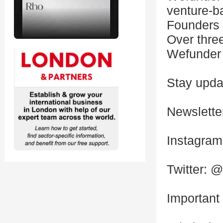
venture-b
Founders 
Over thre
Wefunder 
Stay updat
Newslette
Instagra
Twitter: 
Important