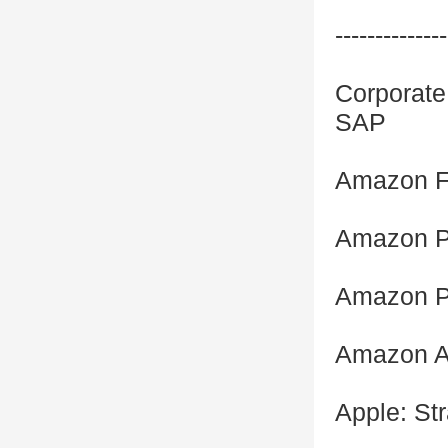
--------------
Corporate 
SAP
Amazon Fu
Amazon P
Amazon P
Amazon A
Apple: St