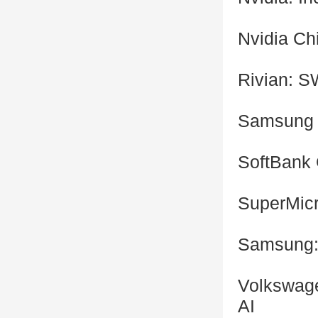
Nvidia Ch
Rivian: 
Samsung 
SoftBank 
SuperMic
Samsung: 
Volkswage
AI