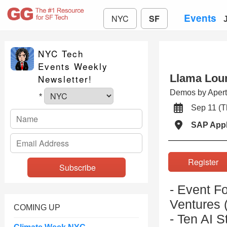
Events
NYC
SF
NYC Tech
Events Weekly
Llama Loun
Newsletter!
Demos by Apertu
*
Sep 11 (
SAP App
Registe
- Event F
Ventures (
COMING UP
- Ten AI S