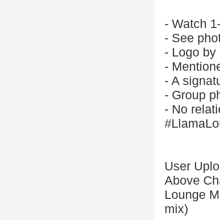
- Watch 1
- See phot
- Logo by
- Mention
- A signat
- Group p
- No relat
#LlamaLo
User Upl
Above Cha
Lounge Ma
mix)