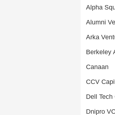
Alpha Sq
Alumni Ve
Arka Vent
Berkeley 
Canaan
CCV Capi
Dell Tech 
Dnipro V