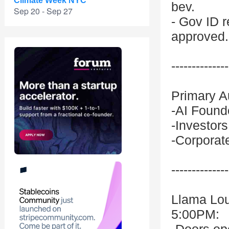
Climate Week NYC
bev.
Sep 20 - Sep 27
- Gov ID r
approved.
--------------
Primary A
-AI Founde
-Investor
-Corporat
--------------
Llama Lo
5:00PM: