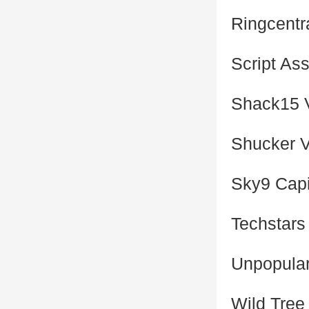
Ringcentr
Script As
Shack15 
Shucker 
Sky9 Capi
Techstars
Unpopular
Wild Tree