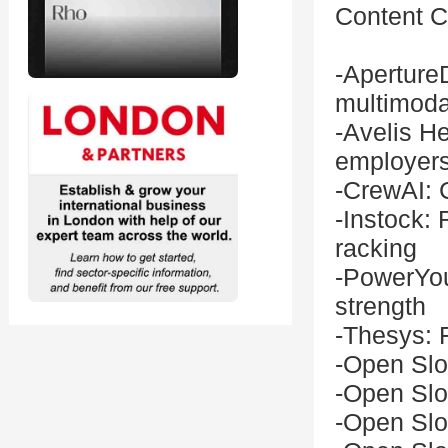
Content Cr
-Aperture
multimoda
-Avelis He
employer
-CrewAI: 
-Instock: 
racking
-PowerYou
strength
-Thesys: F
-Open Slo
-Open Slo
-Open Slo