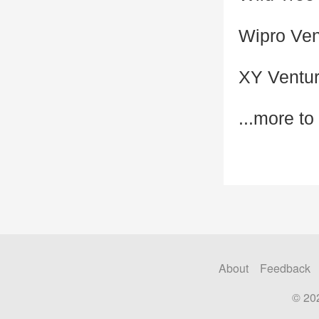
Wipro Ven
XY Ventu
...more t
About
Feedback
© 20