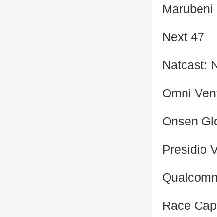
Marubeni
Next 47
Natcast: 
Omni Ven
Onsen Gl
Presidio 
Qualcomm
Race Capi