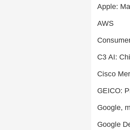
Apple: Ma
AWS
Consumer 
C3 AI: Chi
Cisco Mer
GEICO: P
Google, mu
Google De