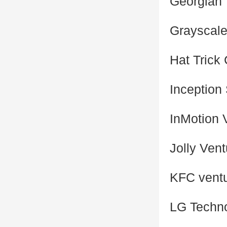
Georgian
Grayscale
Hat Trick 
Inception
InMotion 
Jolly Ven
KFC vent
LG Techno