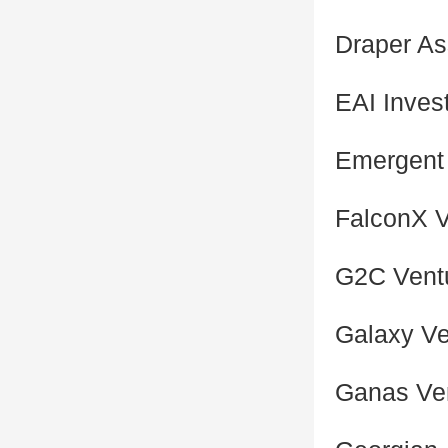
Draper As
EAI Inves
Emergent
FalconX V
G2C Vent
Galaxy Ve
Ganas Ve