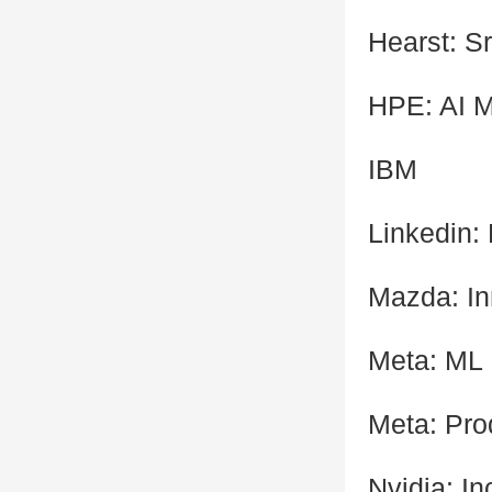
Hearst: Sr
HPE: AI 
IBM
Linkedin:
Mazda: In
Meta: ML
Meta: Pro
Nvidia: I