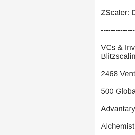
ZScaler: D
--------------
VCs & Inve
Blitzscali
2468 Vent
500 Globa
Advantar
Alchemist