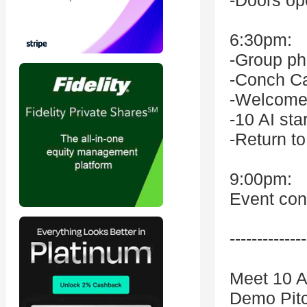
-Doors op
6:30pm:
-Group ph
-Conch Ca
-Welcome
-10 AI sta
-Return t
9:00pm:
Event con
--------------
Meet 10 A
Demo Pitc