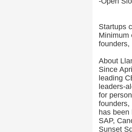
-Open Slo
Startups c
Minimum o
founders, 
About Lla
Since Apri
leading C
leaders-al
for person
founders, 
has been 
SAP, Cano
Sunset Sq