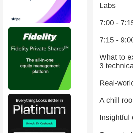
Labs
7:00 - 7:
7:15 - 9:0
What to e
3 technica
Real-world
A chill ro
Insightful