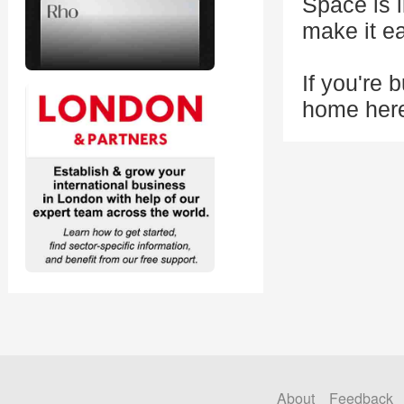
Space is 
make it e
If you're b
home her
About
Feedback