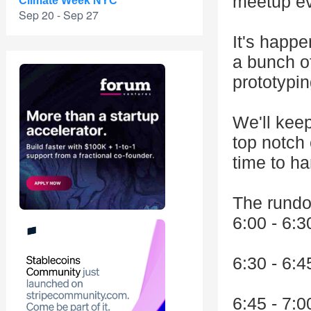
meetup ev
Climate Week NYC
Sep 20 - Sep 27
It's happ
a bunch o
prototypin
We'll keep
top notch 
time to ha
The rund
6:00 - 6:3
6:30 - 6:
6:45 - 7: