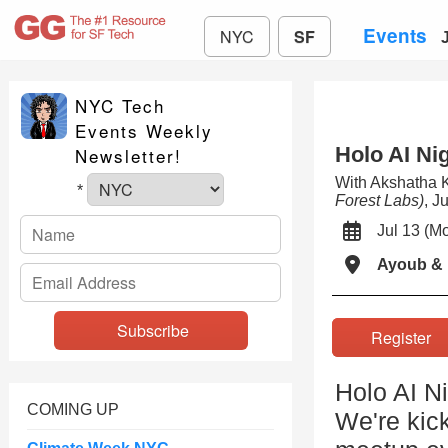
Events
NYC
SF
NYC Tech
Events Weekly
Holo AI Ni
Newsletter!
With Akshatha
*
Forest Labs)
, J
Jul 13 (
Ayoub & 
Registe
Holo AI Ni
COMING UP
We're kick