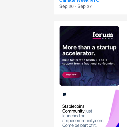
Climate Week NYC
Sep 20 - Sep 27