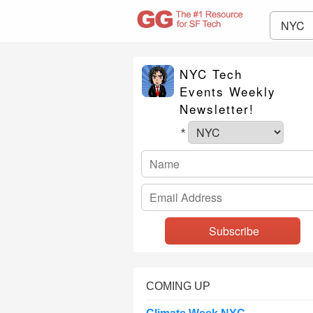
NYC
NYC Tech
Events Weekly
Newsletter!
*
COMING UP