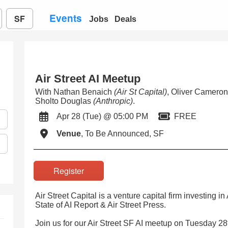
Events
SF
Jobs
Deals
Air Street AI Meetup
With Nathan Benaich
(Air St Capital)
, Oliver Camero
Sholto Douglas
(Anthropic)
.
Apr 28 (Tue) @ 05:00 PM
FREE
Venue
, To Be Announced, SF
Register
Air Street Capital is a venture capital firm investing i
State of AI Report & Air Street Press.
Join us for our Air Street SF AI meetup on Tuesday 28t