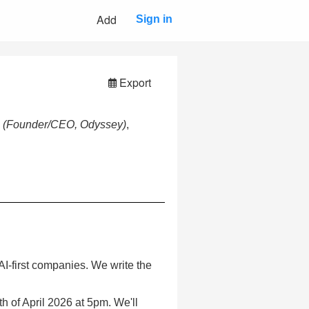
Add
Sign in
Export
n
(Founder/CEO, Odyssey)
,
n AI-first companies. We write the
h of April 2026 at 5pm. We'll