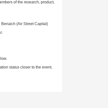
embers of the research, product,
n Benaich (Air Street Capital)
ic
llow.
ion status closer to the event.