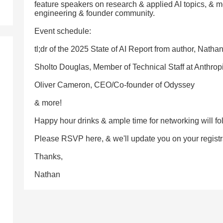
feature speakers on research & applied AI topics, & m
engineering & founder community.
Event schedule:
tl;dr of the 2025 State of AI Report from author, Natha
Sholto Douglas, Member of Technical Staff at Anthrop
Oliver Cameron, CEO/Co-founder of Odyssey
& more!
Happy hour drinks & ample time for networking will fo
Please RSVP here, & we'll update you on your registrat
Thanks,
Nathan