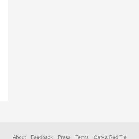
About
Feedback
Press
Terms
Gary's Red Tie