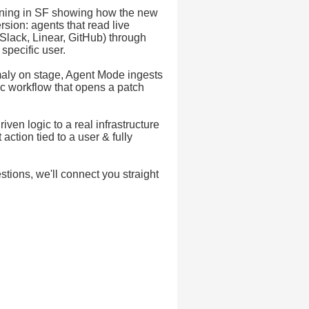
ening in SF showing how the new
sion: agents that read live
(Slack, Linear, GitHub) through
specific user.
maly on stage, Agent Mode ingests
ic workflow that opens a patch
en logic to a real infrastructure
tion tied to a user & fully
stions, we'll connect you straight