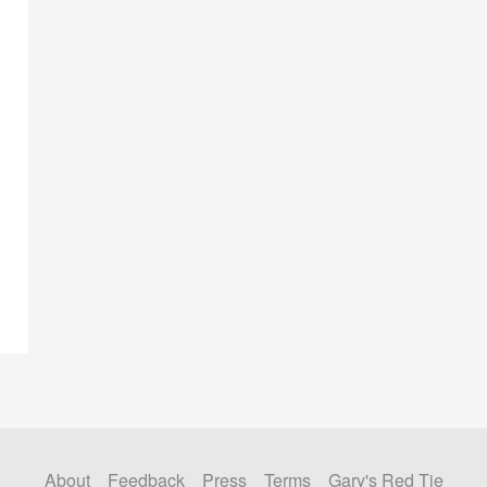
About
Feedback
Press
Terms
Gary's Red Tie