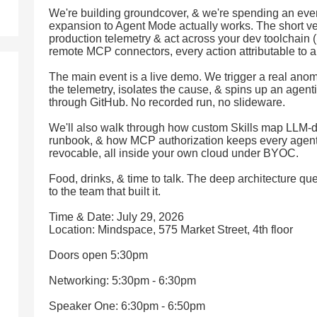
We're building groundcover, & we're spending an ev
expansion to Agent Mode actually works. The short ver
production telemetry & act across your dev toolchain 
remote MCP connectors, every action attributable to a 
The main event is a live demo. We trigger a real ano
the telemetry, isolates the cause, & spins up an agent
through GitHub. No recorded run, no slideware.
We'll also walk through how custom Skills map LLM-driv
runbook, & how MCP authorization keeps every agent ac
revocable, all inside your own cloud under BYOC.
Food, drinks, & time to talk. The deep architecture que
to the team that built it.
Time & Date: July 29, 2026
Location: Mindspace, 575 Market Street, 4th floor
Doors open 5:30pm
Networking: 5:30pm - 6:30pm
Speaker One: 6:30pm - 6:50pm