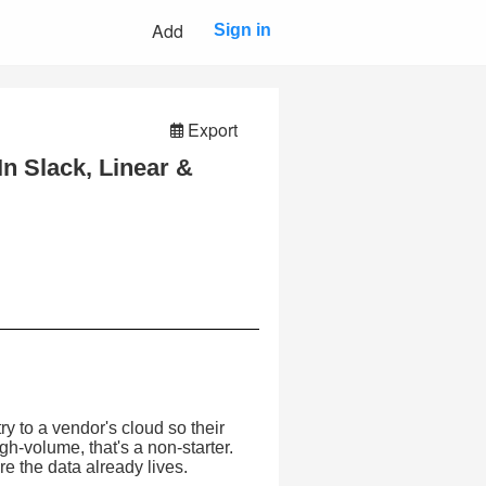
Add
Sign in
Export
n Slack, Linear &
ry to a vendor's cloud so their
igh-volume, that's a non-starter.
e the data already lives.