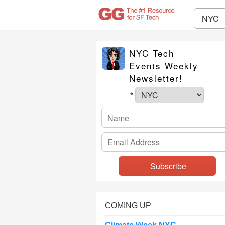
NYC
NYC Tech
Events Weekly
Newsletter!
*
COMING UP