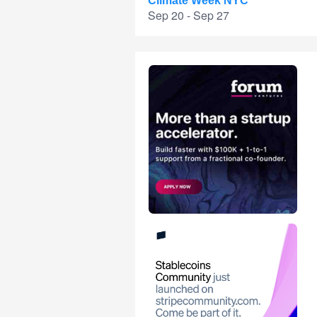
Climate Week NYC
Sep 20 - Sep 27