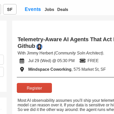
Events
SF
Jobs
Deals
Telemetry-Aware AI Agents That Act I
Github
With Jimmy Herbert
(Community Soln Architect)
.
Jul 29 (Wed) @ 05:30 PM
FREE
Mindspace Coworking
, 575 Market St, SF
Register
Most AI observability assumes you'll ship your telemet
model can reason over it. If your data is sensitive or h
So we did it the other way around: the agent runs wher