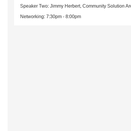
Speaker Two: Jimmy Herbert, Community Solution Arc
Networking: 7:30pm - 8:00pm