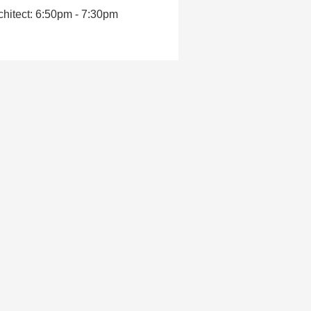
hitect: 6:50pm - 7:30pm