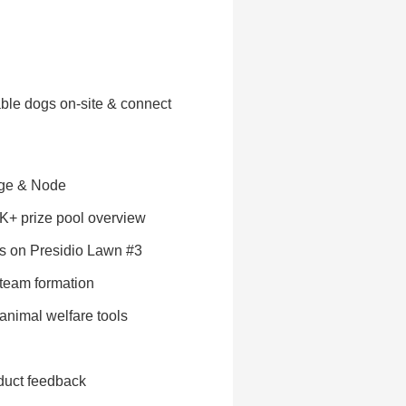
ble dogs on-site & connect
dge & Node
0K+ prize pool overview
s on Presidio Lawn #3
 team formation
 animal welfare tools
oduct feedback