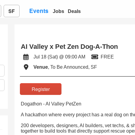
Events
SF
Jobs
Deals
AI Valley x Pet Zen Dog-A-Thon
Jul 18 (Sat) @ 09:00 AM
FREE
Venue
, To Be Announced, SF
Register
Dogathon - AI Valley PetZen
A hackathon where every project has a real dog on the 
200 developers, designers, AI builders, vet techs, & s
together to build tools that directly support rescue op