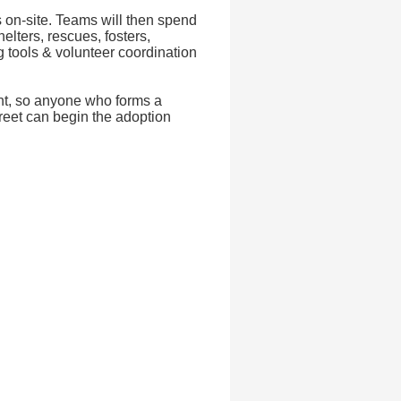
 on-site. Teams will then spend
elters, rescues, fosters,
 tools & volunteer coordination
ent, so anyone who forms a
reet can begin the adoption