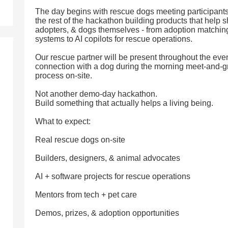
The day begins with rescue dogs meeting participants
the rest of the hackathon building products that help sh
adopters, & dogs themselves - from adoption matching
systems to AI copilots for rescue operations.
Our rescue partner will be present throughout the ev
connection with a dog during the morning meet-and-g
process on-site.
Not another demo-day hackathon.
Build something that actually helps a living being.
What to expect:
Real rescue dogs on-site
Builders, designers, & animal advocates
AI + software projects for rescue operations
Mentors from tech + pet care
Demos, prizes, & adoption opportunities