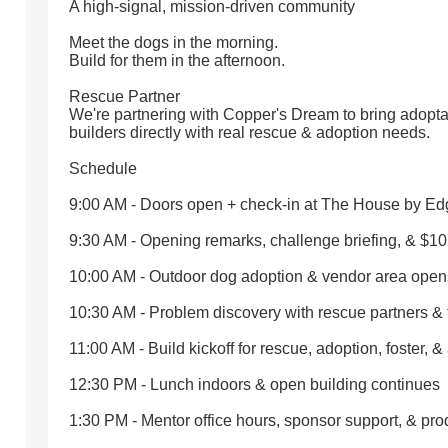
A high-signal, mission-driven community
Meet the dogs in the morning.
Build for them in the afternoon.
Rescue Partner
We're partnering with Copper's Dream to bring adopta
builders directly with real rescue & adoption needs.
Schedule
9:00 AM - Doors open + check-in at The House by E
9:30 AM - Opening remarks, challenge briefing, & $1
10:00 AM - Outdoor dog adoption & vendor area open
10:30 AM - Problem discovery with rescue partners &
11:00 AM - Build kickoff for rescue, adoption, foster, &
12:30 PM - Lunch indoors & open building continues
1:30 PM - Mentor office hours, sponsor support, & pr