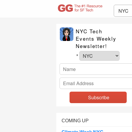
NYC
NYC Tech
Events Weekly
Newsletter!
*
COMING UP