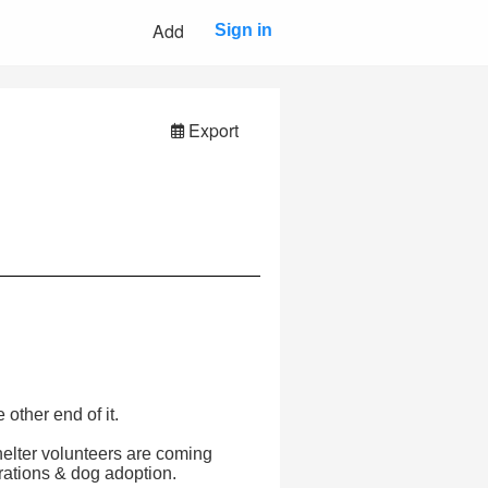
Add
Sign in
Export
other end of it.
helter volunteers are coming
erations & dog adoption.