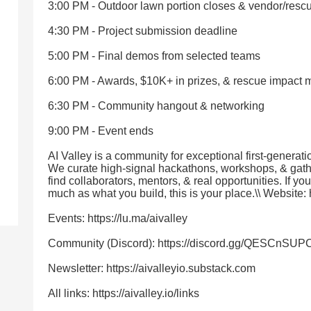
3:00 PM - Outdoor lawn portion closes & vendor/res
4:30 PM - Project submission deadline
5:00 PM - Final demos from selected teams
6:00 PM - Awards, $10K+ in prizes, & rescue impact
6:30 PM - Community hangout & networking
9:00 PM - Event ends
AI Valley is a community for exceptional first-generati
We curate high-signal hackathons, workshops, & gat
find collaborators, mentors, & real opportunities. If y
much as what you build, this is your place.\\ Website: h
Events: https://lu.ma/aivalley
Community (Discord): https://discord.gg/QESCnSUP
Newsletter: https://aivalleyio.substack.com
All links: https://aivalley.io/links