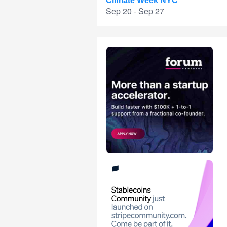
Climate Week NYC
Sep 20 - Sep 27