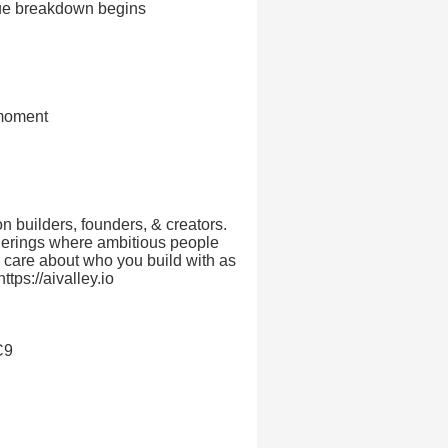
cue breakdown begins
 moment
on builders, founders, & creators.
herings where ambitious people
ou care about who you build with as
ttps://aivalley.io
C9