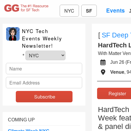
Events
NYC
SF
NYC Tech
[
SF Deep 
Events Weekly
HardTech 
Newsletter!
With Matter Ven
*
Jun 26 (
Venue
, 9
Registe
HardTech 
Week featu
COMING UP
& panel d