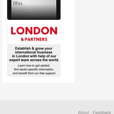
About
Feedback