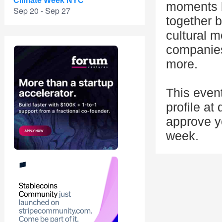
Climate Week NYC
moments b
Sep 20 - Sep 27
together b
cultural 
companies
more.
This even
profile at
approve yo
week.