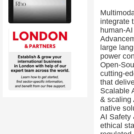
Multimoda
integrate
human-AI 
Advanceme
large lan
power con
Open-Sour
cutting-e
that deliv
Scalable A
& scaling 
native sol
AI Safety 
ethical s