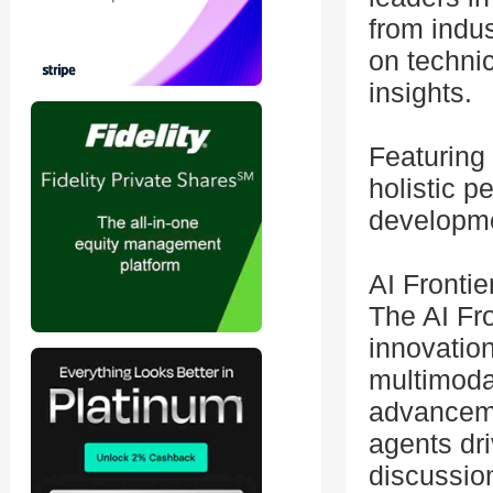
from indu
on technic
insights.
Featuring 
holistic p
developm
AI Frontie
The AI Fr
innovation
multimoda
advanceme
agents dri
discussio