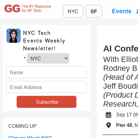
Events
NYC
SF
NYC Tech
Events Weekly
AI Conf
Newsletter!
With Ellio
*
Rodney B
(Head of 
Jeff Boud
(Product 
Research,
Sep 17 (
Pier 48
, 
COMING UP