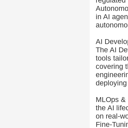
regulated
Autonomou
in AI age
autonomou
AI Develo
The AI De
tools tail
covering t
engineerin
deploying
MLOps & 
the AI lif
on real-w
Fine-Tuni