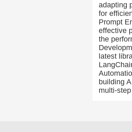
adapting 
for effici
Prompt En
effective
the perfo
Developme
latest lib
LangChain
Automatio
building A
multi-ste