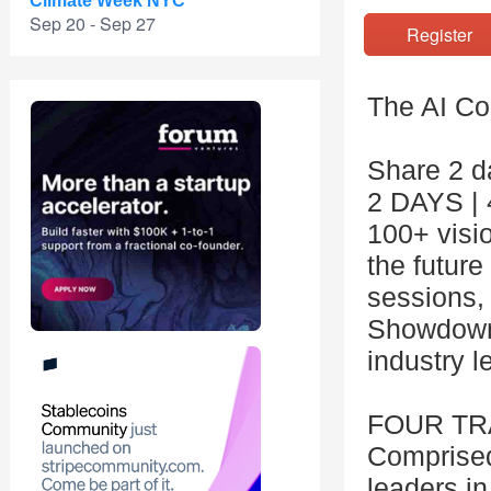
Climate Week NYC
Sep 20 - Sep 27
Registe
The AI Co
Share 2 da
2 DAYS |
100+ visi
the future 
sessions,
Showdown 
industry l
FOUR T
Comprised
leaders in