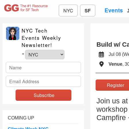
Events
NYC
SF
NYC Tech
Events Weekly
Build w/ 
Newsletter!
Jul 08 (
*
Venue
, 3
Registe
Join us a
workshop 
Campfire
COMING UP