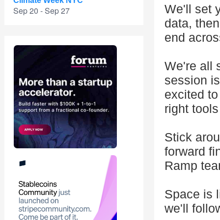
Climate Week NYC
We'll set 
Sep 20 - Sep 27
data, the
end acros
We're all 
session i
excited to
right tool
Stick arou
forward f
Ramp team
Space is l
we'll foll