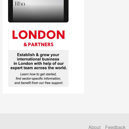
About
Feedback