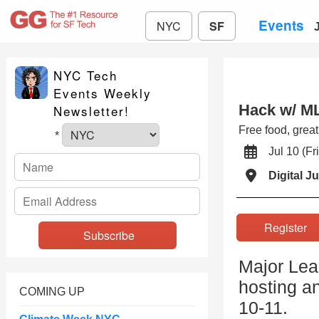
Events
NYC
SF
NYC Tech
Events Weekly
Hack w/ M
Newsletter!
Free food, grea
*
Jul 10 (
Digital J
Registe
Major Lea
hosting a
COMING UP
10-11.