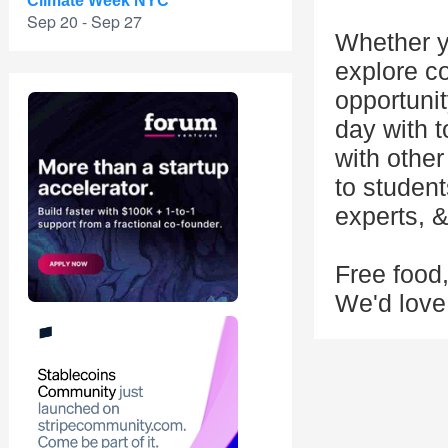
Climate Week NYC
Sep 20 - Sep 27
Whether y
explore cod
opportunit
day with t
with other
to studen
experts, 
Free food
We'd love