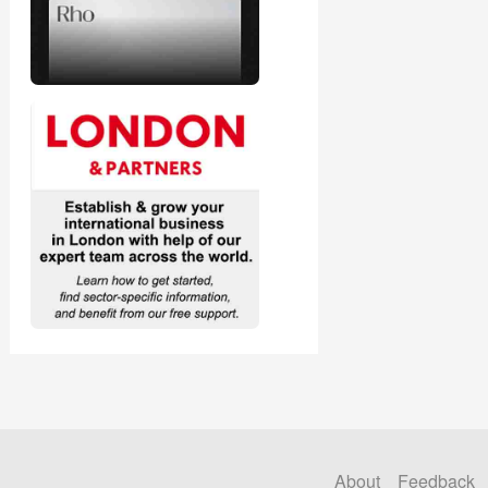
About
Feedback