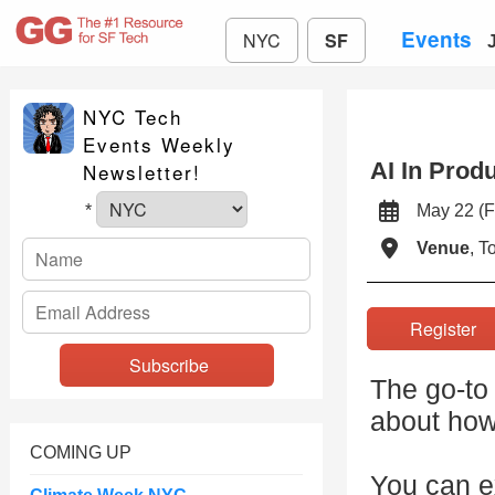
Events
NYC
SF
NYC Tech
Events Weekly
AI In Prod
Newsletter!
May 22 (
*
Venue
, 
Registe
The go-to 
about how
COMING UP
You can ex