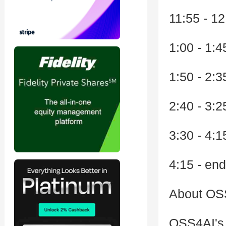
11:55 - 1
1:00 - 1:
1:50 - 2:
2:40 - 3:
3:30 - 4:
4:15 - en
About OSS
OSS4AI's m