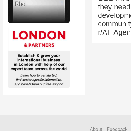
they need 
developme
community
r/AI_Agen
About
Feedback