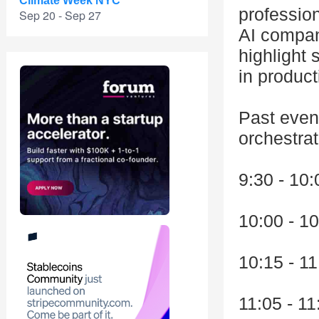
Climate Week NYC
professio
Sep 20 - Sep 27
AI compan
highlight 
in product
Past even
orchestrat
9:30 - 10:
10:00 - 10
10:15 - 1
11:05 - 1