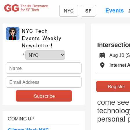
Events
NYC
SF
NYC Tech
Events Weekly
Intersecti
Newsletter!
Aug 10 (
*
Internet 
Registe
come see a
technology
personal p
COMING UP