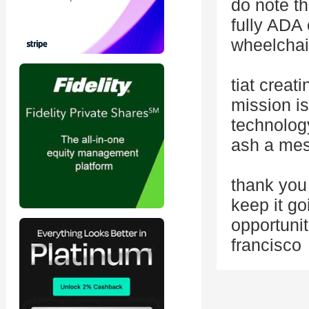
do note th
fully ADA
wheelchai
tiat creat
mission is
technolog
ash a me
thank you 
keep it go
opportunit
francisco