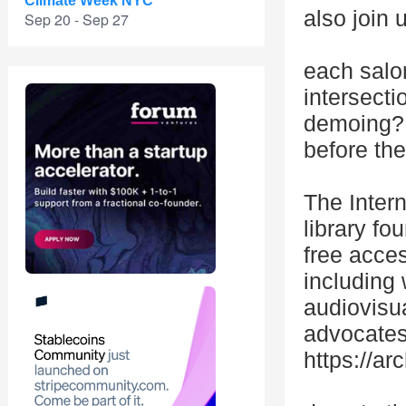
Climate Week NYC
also join 
Sep 20 - Sep 27
each salon
intersecti
demoing? 
before the
The Intern
library fo
free acces
including 
audiovisua
advocates 
https://ar