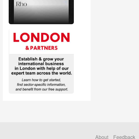
About
Feedback