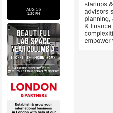
startups 
advisors s
planning,
& finance
complexit
empower y