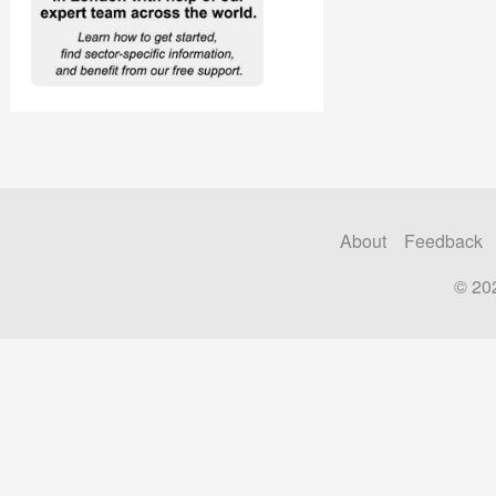
About
Feedback
© 20