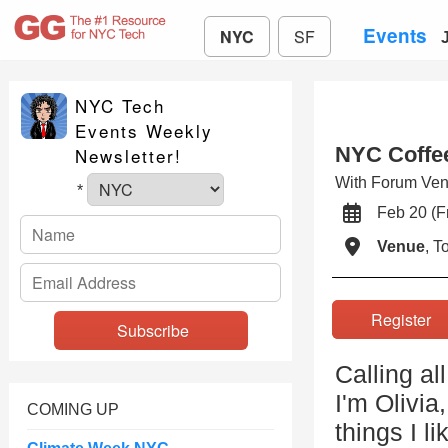
Events
NYC
SF
NYC Tech
Events Weekly
NYC Coffee
Newsletter!
With Forum Vent
*
Feb 20 (
Venue
, 
Registe
Calling al
I'm Olivi
COMING UP
things I l