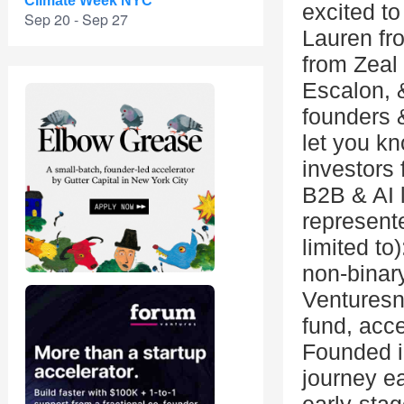
Climate Week NYC
excited to
Sep 20 - Sep 27
Lauren fr
from Zeal 
Escalon, 
founders 
let you k
investors 
B2B & AI 
represente
limited t
non-binar
Venturesn
fund, acce
Founded i
journey ea