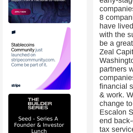
early-sta
companies
8 companie
have lived
with the s
be a great
Zeal Capit
Washingto
partners w
companies
financial 
& work. W
change to 
Escalon S
end back-o
tax servic