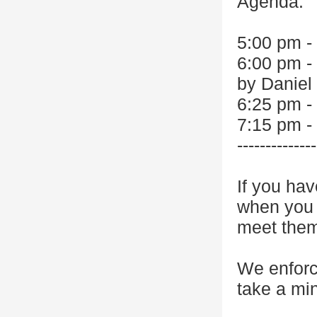
Agenda:
5:00 pm -
6:00 pm -
by Daniel
6:25 pm -
7:15 pm -
--------------
If you hav
when you r
meet the
We enforc
take a min