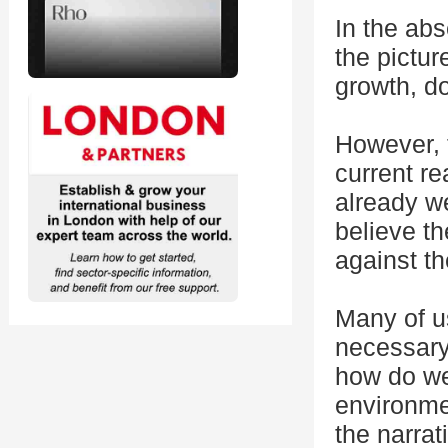
In the abs
the pictur
growth, d
However, t
current re
already w
believe t
against t
Many of us
necessary 
how do we 
environme
the narrati