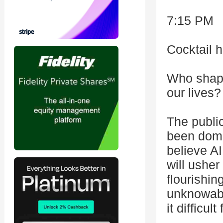
7:15 PM
Cocktail 
Who shape
our lives?
The public
been domi
believe AI
will ushe
flourishin
unknowabi
it difficu