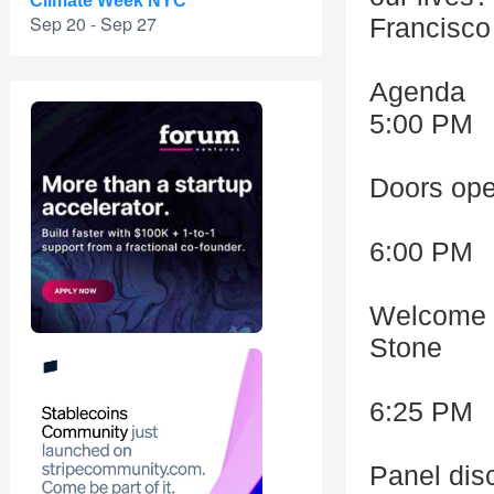
Climate Week NYC
Sep 20 - Sep 27
Francisco 
Agenda
5:00 PM
Doors ope
6:00 PM
Welcome &
Stone
6:25 PM
Panel dis