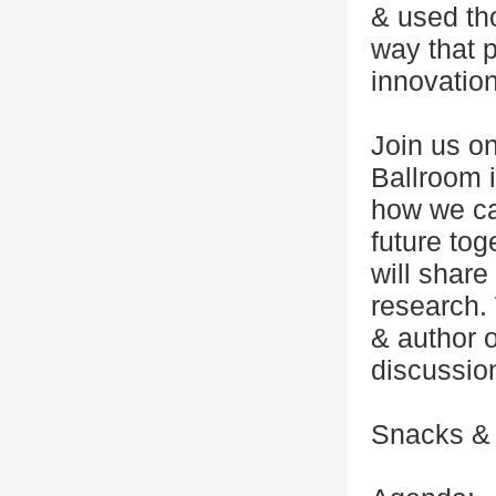
& used th
way that 
innovation
Join us o
Ballroom i
how we can
future to
will share
research. 
& author o
discussio
Snacks & d