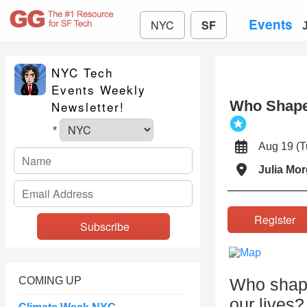
Events
NYC
SF
NYC Tech
Events Weekly
Who Shapes
Newsletter!
*
Aug 19 (
Julia Mo
Registe
COMING UP
Who shape
our lives