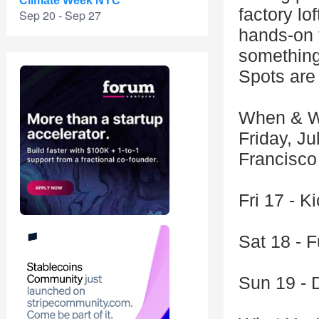
Climate Week NYC
factory lo
Sep 20 - Sep 27
hands-on 
something 
Spots are 
When & W
Friday, Ju
Francisco
Fri 17 - K
Sat 18 - F
Sun 19 - 