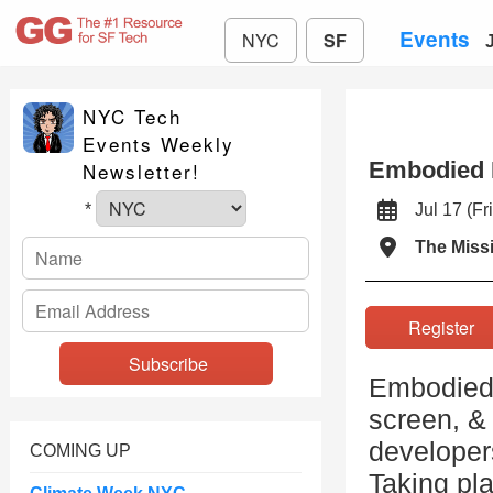
Events
NYC
SF
NYC Tech
Events Weekly
Embodied 
Newsletter!
Jul 17 (
*
The Miss
Registe
Embodied A
screen, & 
developers
COMING UP
Taking pla