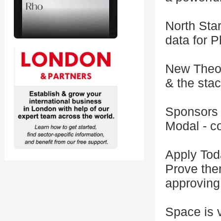
North Star
data for P
New Theor
& the stac
Sponsors
Modal - c
Apply Tod
Prove ther
approving
Space is v