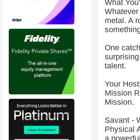
What You'
Whatever 
metal. A r
something
One catch:
surprising
talent.
Your Host
Mission Ro
Mission.
Savant - 
Physical 
a powerfu