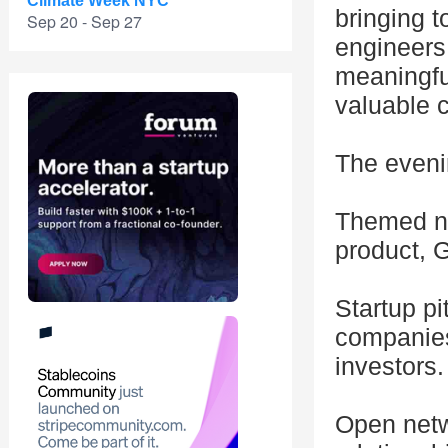
Climate Week NYC
bringing t
Sep 20 - Sep 27
engineers,
meaningful
valuable 
The evenin
Themed ne
product, G
Startup pi
companies
investors.
Open netw