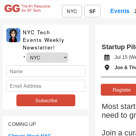
Events
NYC
SF
NYC Tech
Events Weekly
Startup Pi
Newsletter!
Jul 15 (
*
Joe & Th
Registe
Most star
need to g
COMING UP
Join a cur