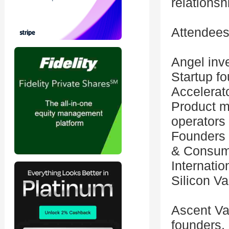
relations
Attendees
Angel inve
Startup f
Accelerat
Product m
operators
Founders 
& Consum
Internatio
Silicon Va
Ascent Va
founders,