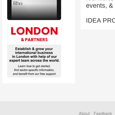
events, & 
IDEA PR
About
Feedback