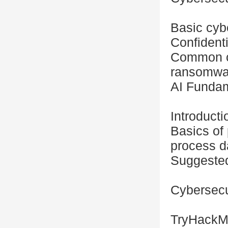
Basic cybe
Confidentia
Common cy
ransomwa
AI Fundam
Introducti
Basics of
process d
Suggested
Cybersecu
TryHackMe