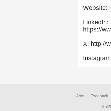
Website: 
LinkedIn:
https://w
X: http:/
Instagram
About
Feedback
© 20