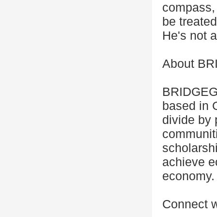
compass, &
be treate
He's not a
About B
BRIDGEGOO
based in O
divide by 
communiti
scholars
achieve ec
economy.
Connect w