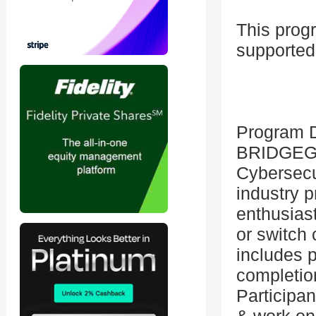
This prog
supported
Program D
BRIDGEGO
Cybersecu
industry p
enthusiast
or switch 
includes p
completio
Participan