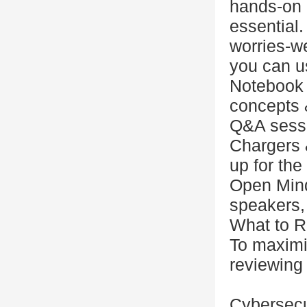
hands-on 
essential.
worries-w
you can u
Notebook 
concepts &
Q&A sess
Chargers 
up for the
Open Mind
speakers, 
What to R
To maximi
reviewing 
Cybersecu