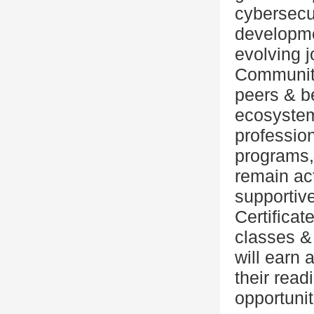
cybersecur
developmen
evolving j
Community
peers & 
ecosystem
professio
programs,
remain act
supportive
Certificat
classes &
will earn 
their rea
opportuniti