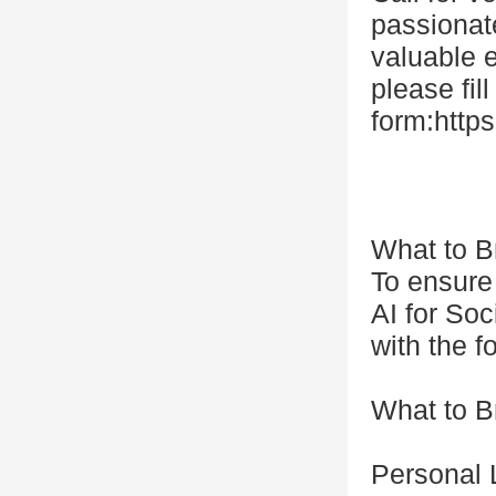
passionate
valuable e
please fill
form:htt
What to B
To ensure
AI for So
with the f
What to B
Personal 