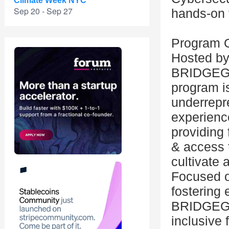
Climate Week NYC
Sep 20 - Sep 27
hands-on t
Program 
Hosted by
BRIDGEGOO
program i
underrepre
experience
providing
& access 
cultivate 
Focused o
fostering 
BRIDGEGO
inclusive 