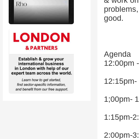
& work on 
problems,
good.
Agenda
12:00pm 
12:15pm- 
1;00pm- 1
1:15pm-2:
2:00pm-3