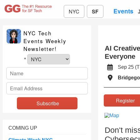
Events
NYC
SF
NYC Tech
Events Weekly
AI Creativ
Newsletter!
Everyone
*
Sep 25 (
Bridgego
Registe
COMING UP
Don't mi
Cybersecur