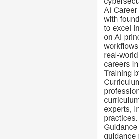
cybersecur
AI Career
with foun
to excel i
on AI prin
workflows
real-world
careers in
Training 
Curriculum
profession
curriculum
experts, i
practices.
Guidance &
guidance 