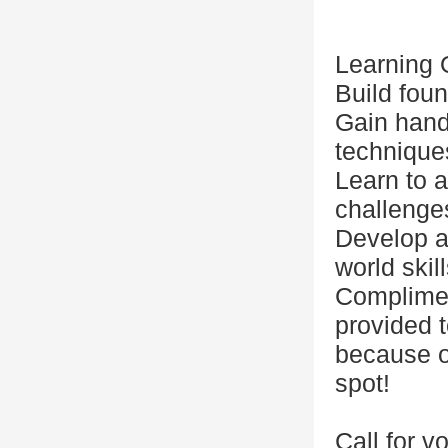
Learning
Build fou
Gain hand
technique
Learn to a
challenge
Develop a 
world skil
Complimen
provided t
because o
spot!
Call for v