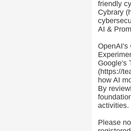
friendly c
Cybrary (h
cybersecu
AI & Prom
OpenAI's 
Experimen
Google's 
(https://
how AI mo
By reviewi
foundatio
activities
Please no
registered