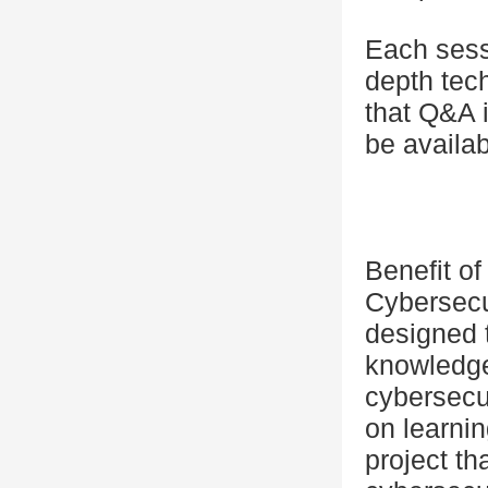
Each sessi
depth tec
that Q&A i
be availa
Benefit o
Cybersecu
designed t
knowledge 
cybersecu
on learnin
project th