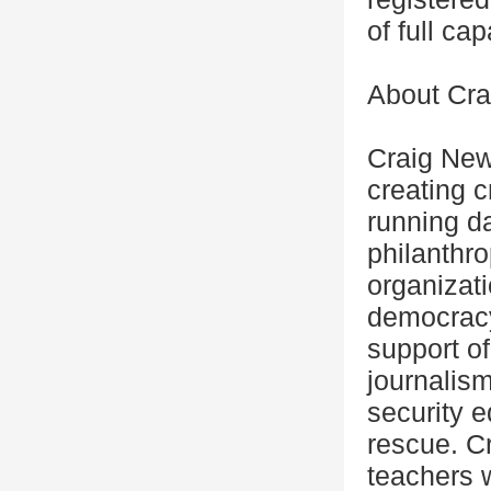
of full ca
About Cra
Craig New
creating c
running da
philanthr
organizati
democracy
support of
journalis
security e
rescue. C
teachers 