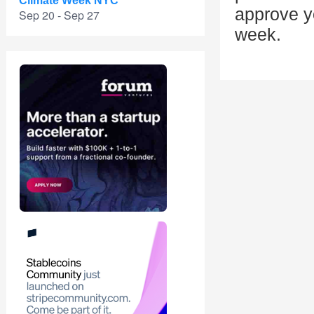
Climate Week NYC
approve yo
Sep 20 - Sep 27
week.