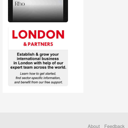
About
Feedback