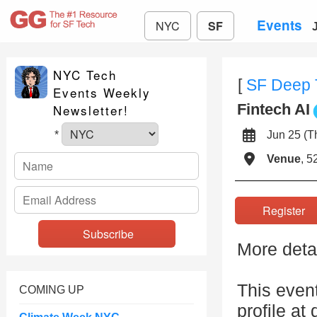
Events
NYC
SF
NYC Tech
[
SF Deep 
Events Weekly
Fintech AI
Newsletter!
Jun 25 (
*
Venue
, 5
Registe
More detai
This even
COMING UP
profile at