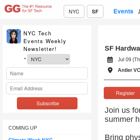
Events
NYC
SF
NYC Tech
Events Weekly
SF Hardwa
Newsletter!
Jul 09 (
*
Antler V
Registe
Join us f
summer h
COMING UP
Bring phys