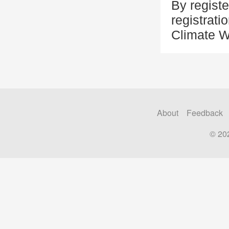
By registe
registrati
Climate 
About
Feedback
© 20