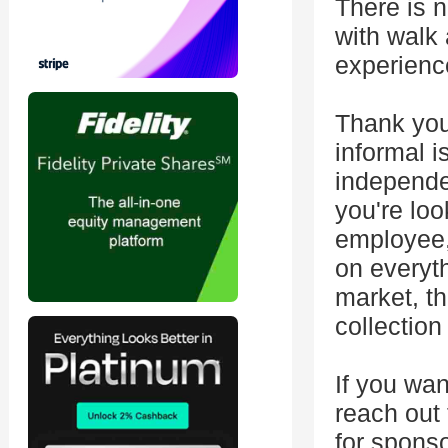
There is 
with walk
experienc
Thank you
informal i
independe
you're loo
employee, 
on everyt
market, th
collection
If you wan
reach out
for sponso