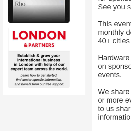
See you s
This even
monthly d
40+ citie
Hardware 
on sponsor
events.
We share 
or more e
to us shar
informatio