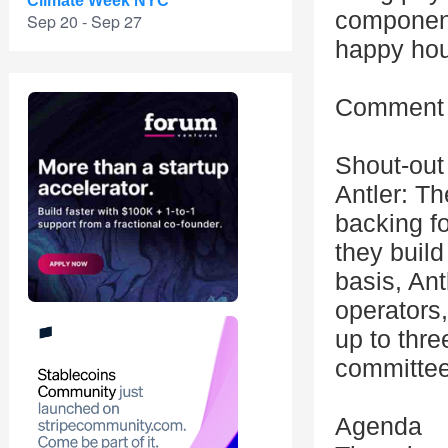
Climate Week NYC
component
Sep 20 - Sep 27
happy hou
Comment i
Shout-out 
Antler: Th
backing f
they buil
basis, Ant
operators,
up to thre
committee
Agenda