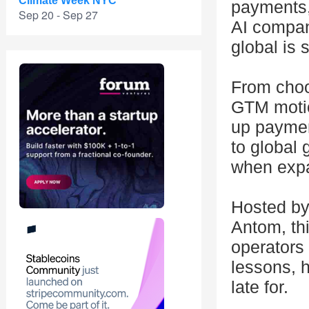
Climate Week NYC
payments,
Sep 20 - Sep 27
AI compan
global is s
From choo
GTM motio
up payment
to global 
when expa
Hosted by
Antom, thi
operators 
lessons, 
late for.