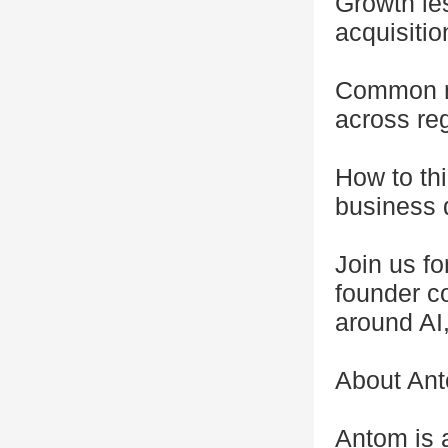
Growth les
acquisitio
Common m
across re
How to thi
business
Join us fo
founder c
around AI
About An
Antom is 