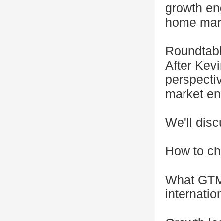
growth en
home mar
Roundtab
After Kevi
perspecti
market ent
We'll dis
How to ch
What GTM 
internatio