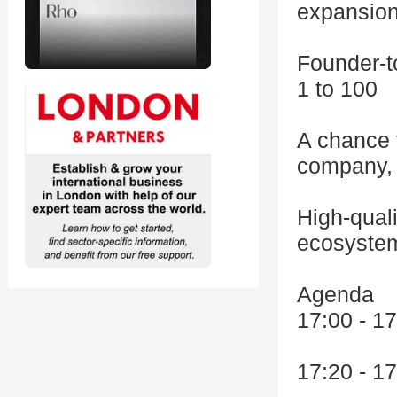
expansio
Founder-t
1 to 100
A chance t
company, 
High-quali
ecosystem
Agenda
17:00 - 17
17:20 - 1