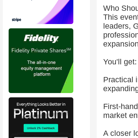
Who Shoul
This event
leaders, 
profession
expansion
You'll get:
Practical
expanding
First-han
market en
A closer 