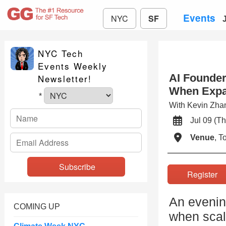
Events
NYC
SF
NYC Tech
Events Weekly
AI Founder
Newsletter!
When Expa
*
With Kevin Zh
Jul 09 (
Venue
, 
Registe
An evenin
COMING UP
when scal