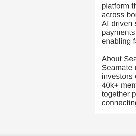
platform t
across bor
AI-driven
payments,
enabling f
About Se
Seamate i
investors 
40k+ memb
together p
connectin