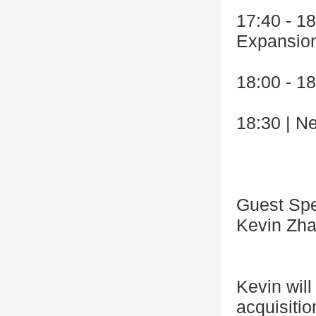
17:40 - 1
Expansio
18:00 - 1
18:30 | N
Guest Sp
Kevin Zha
Kevin will
acquisiti