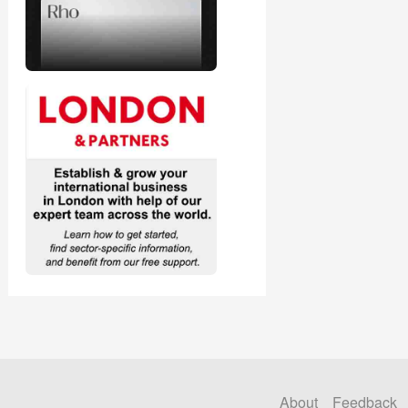
About
Feedback