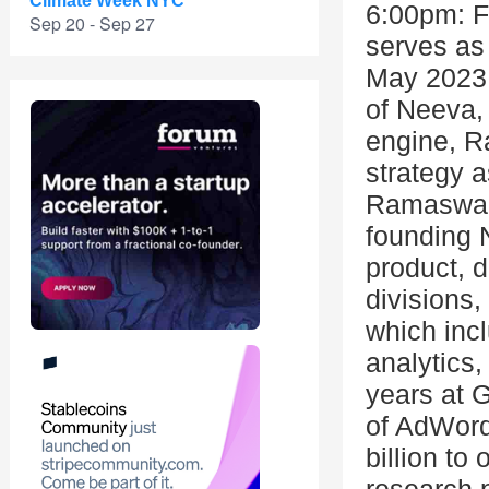
Climate Week NYC
6:00pm: F
Sep 20 - Sep 27
serves as
May 2023 
of Neeva, 
engine, 
strategy a
Ramaswamy
founding
product, d
divisions,
which incl
analytics,
years at G
of AdWord
billion t