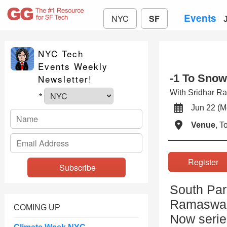
Events
NYC
SF
NYC Tech
Events Weekly
-1 To Snow
Newsletter!
With Sridhar 
*
Jun 22 
Venue
, 
Registe
South Par
Ramaswamy
COMING UP
Now serie