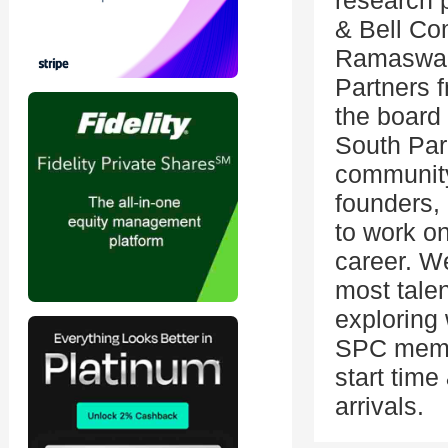
research p
& Bell Co
Ramaswamy
Partners f
the board
South Pa
community
founders, 
to work on
career. We
most tale
exploring
SPC membe
start tim
arrivals.