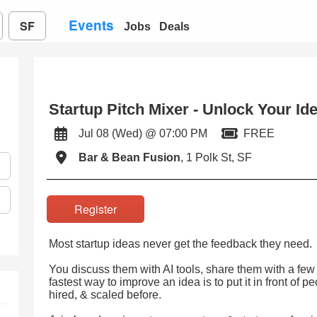
Events
SF
Jobs
Deals
Startup Pitch Mixer - Unlock Your Id
Jul 08 (Wed) @ 07:00 PM
FREE
Bar & Bean Fusion
, 1 Polk St, SF
Register
Most startup ideas never get the feedback they need.
You discuss them with AI tools, share them with a few 
fastest way to improve an idea is to put it in front of 
hired, & scaled before.