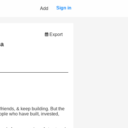
Add
Sign in
Export
ea
friends, & keep building. But the
people who have built, invested,