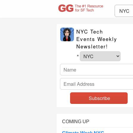
NYC
NYC Tech
Events Weekly
Newsletter!
*
COMING UP