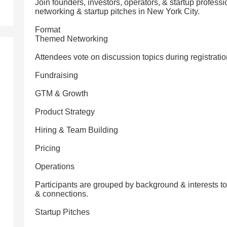
Join founders, investors, operators, & startup professi
networking & startup pitches in New York City.
Format
Themed Networking
Attendees vote on discussion topics during registratio
Fundraising
GTM & Growth
Product Strategy
Hiring & Team Building
Pricing
Operations
Participants are grouped by background & interests t
& connections.
Startup Pitches