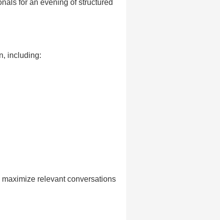
onals for an evening of structured
n, including:
o maximize relevant conversations