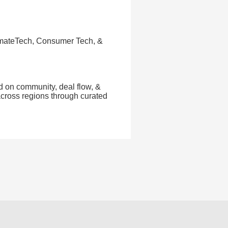
limateTech, Consumer Tech, &
d on community, deal flow, &
across regions through curated