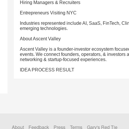
Hiring Managers & Recruiters
Entrepreneurs Visiting NYC
Industries represented include AI, SaaS, FinTech, C
emerging technologies.
About Ascent Valley
Ascent Valley is a founder-investor ecosystem focuse
events. We connect founders, operators, & investors 
networking & startup-focused experiences.
IDEA PROCESS RESULT
About
Feedback
Press
Terms
Gary's Red Tie