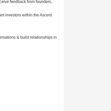
eceive feedback from founders,
ant investors within the Ascent
rsations & build relationships in