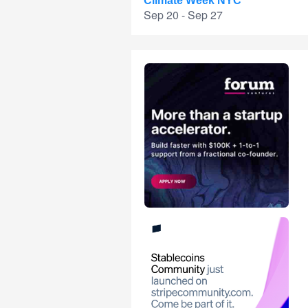
Climate Week NYC
Sep 20 - Sep 27