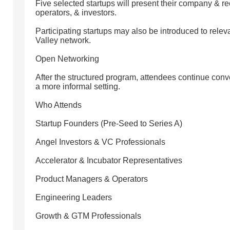
Five selected startups will present their company & r
operators, & investors.
Participating startups may also be introduced to relev
Valley network.
Open Networking
After the structured program, attendees continue conve
a more informal setting.
Who Attends
Startup Founders (Pre-Seed to Series A)
Angel Investors & VC Professionals
Accelerator & Incubator Representatives
Product Managers & Operators
Engineering Leaders
Growth & GTM Professionals