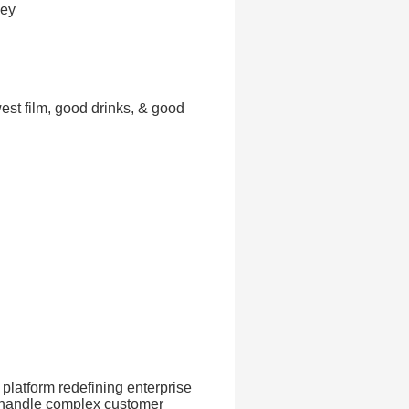
sey
est film, good drinks, & good
platform redefining enterprise
t handle complex customer