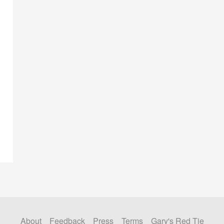
About
Feedback
Press
Terms
Gary's Red Tie