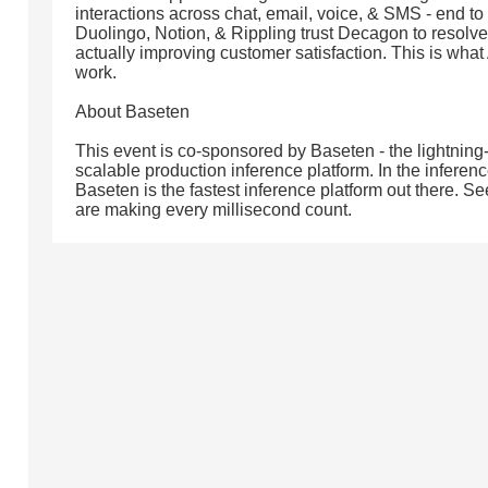
interactions across chat, email, voice, & SMS - end to
Duolingo, Notion, & Rippling trust Decagon to resolve 
actually improving customer satisfaction. This is what
work.
About Baseten
This event is co-sponsored by Baseten - the lightning-
scalable production inference platform. In the infere
Baseten is the fastest inference platform out there.
are making every millisecond count.