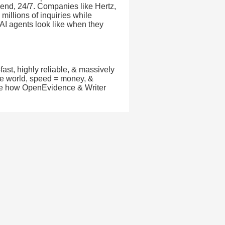
 end, 24/7. Companies like Hertz,
millions of inquiries while
 AI agents look like when they
fast, highly reliable, & massively
nce world, speed = money, &
 See how OpenEvidence & Writer