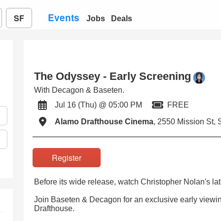
Events
SF
Jobs
Deals
The Odyssey - Early Screening
With Decagon & Baseten.
Jul 16 (Thu) @ 05:00 PM
FREE
Alamo Drafthouse Cinema
, 2550 Mission St, 
Register
Before its wide release, watch Christopher Nolan's lat
Join Baseten & Decagon for an exclusive early viewi
Drafthouse.