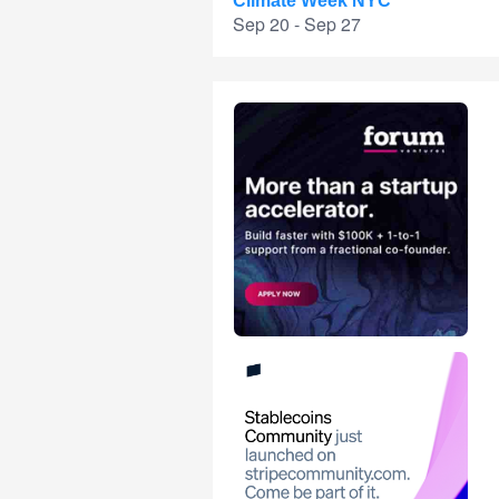
Climate Week NYC
Sep 20 - Sep 27