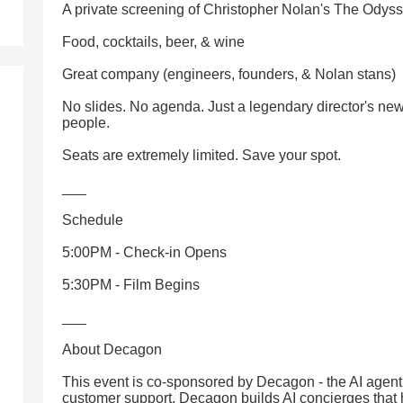
A private screening of Christopher Nolan's The Odys
Food, cocktails, beer, & wine
Great company (engineers, founders, & Nolan stans)
No slides. No agenda. Just a legendary director's new
people.
Seats are extremely limited. Save your spot.
___
Schedule
5:00PM - Check-in Opens
5:30PM - Film Begins
___
About Decagon
This event is co-sponsored by Decagon - the AI agent 
customer support. Decagon builds AI concierges tha