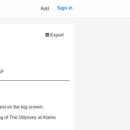
Add
Sign in
Export
SF
est on the big screen.
ng of The Odyssey at Alamo