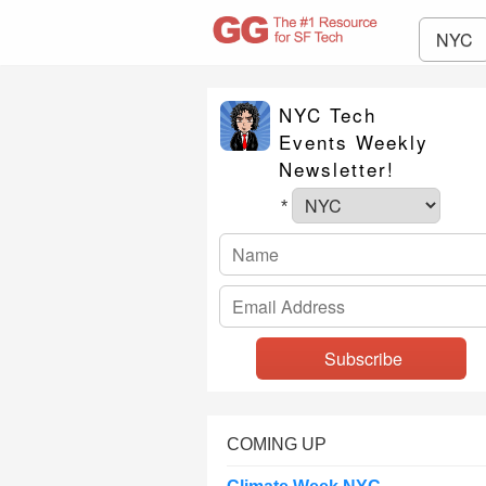
NYC
NYC Tech
Events Weekly
Newsletter!
*
COMING UP