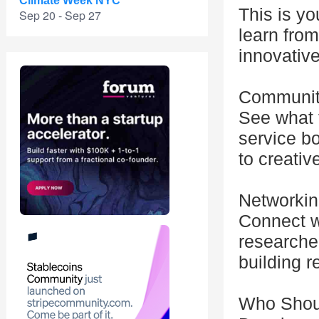
Climate Week NYC
This is yo
Sep 20 - Sep 27
learn from
innovative
Communit
See what f
service b
to creativ
Networkin
Connect wi
researcher
building r
Who Shou