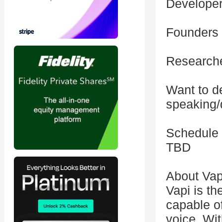
Developers
Founders 
Researche
Want to d
speaking/
Schedule
TBD
About Vap
Vapi is th
capable o
voice. Wit