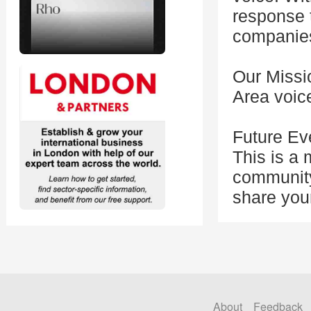
response t
companies
Our Missi
Area voice
Future Ev
This is a
community
share you
About
Feedback