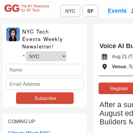
Events
NYC
SF
NYC Tech
Events Weekly
Voice AI B
Newsletter!
Aug 21 (
*
Venue
, 
Registe
After a s
August edi
Builders 
COMING UP