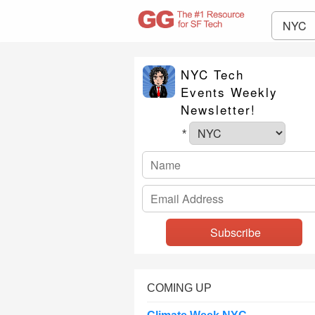
NYC
NYC Tech
Events Weekly
Newsletter!
*
COMING UP