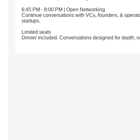
6:45 PM - 8:00 PM | Open Networking
Continue conversations with VCs, founders, & operato
startups.
Limited seats
Dinner included. Conversations designed for depth, n