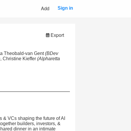
Add
Sign in
Export
ia Theobald-van Gent
(BDev
)
, Christine Kieffer
(Alpharetta
s & VCs shaping the future of AI
gether builders, investors, &
shared dinner in an intimate