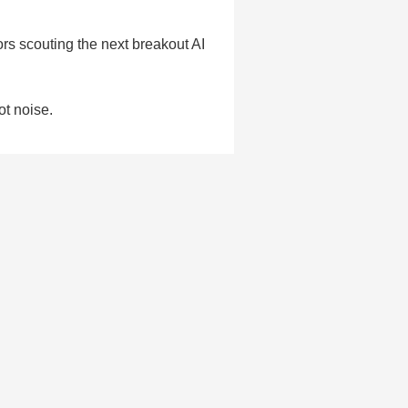
rs scouting the next breakout AI
ot noise.