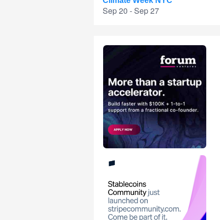
Climate Week NYC
Sep 20 - Sep 27