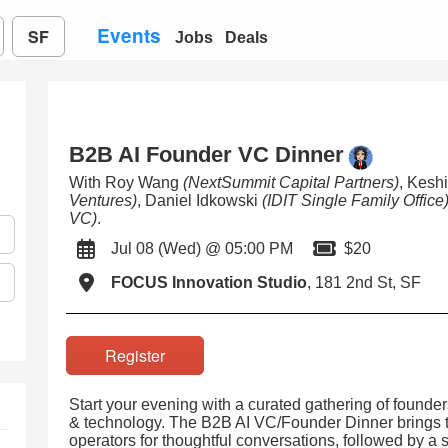
Events
SF
Jobs
Deals
B2B AI Founder VC Dinner
With Roy Wang
(NextSummit Capital Partners)
, Kesh
Ventures)
, Daniel Idkowski
(IDIT Single Family Office
VC)
.
Jul 08 (Wed) @ 05:00 PM
$20
FOCUS Innovation Studio
, 181 2nd St, SF
Register
Start your evening with a curated gathering of founder
& technology. The B2B AI VC/Founder Dinner brings to
operators for thoughtful conversations, followed by a 