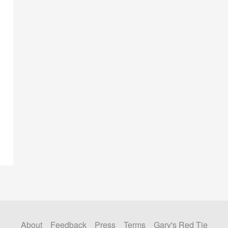
About
Feedback
Press
Terms
Gary's Red Tie