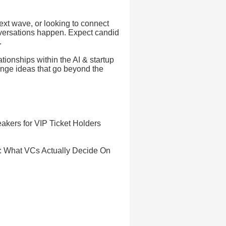
ext wave, or looking to connect
nversations happen. Expect candid
.
ationships within the AI & startup
ange ideas that go beyond the
akers for VIP Ticket Holders
t: What VCs Actually Decide On