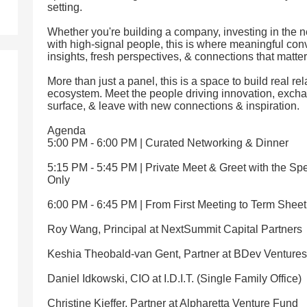
setting.
Whether you're building a company, investing in the n
with high-signal people, this is where meaningful co
insights, fresh perspectives, & connections that matter
More than just a panel, this is a space to build real rel
ecosystem. Meet the people driving innovation, exch
surface, & leave with new connections & inspiration.
Agenda
5:00 PM - 6:00 PM | Curated Networking & Dinner
5:15 PM - 5:45 PM | Private Meet & Greet with the Spe
Only
6:00 PM - 6:45 PM | From First Meeting to Term Shee
Roy Wang, Principal at NextSummit Capital Partners
Keshia Theobald-van Gent, Partner at BDev Ventures
Daniel Idkowski, CIO at I.D.I.T. (Single Family Office)
Christine Kieffer, Partner at Alpharetta Venture Fund