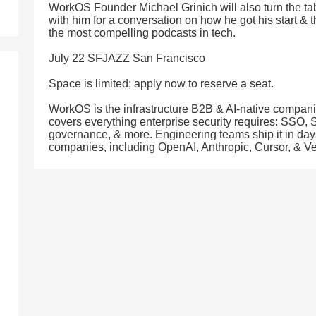
WorkOS Founder Michael Grinich will also turn the t
with him for a conversation on how he got his start & 
the most compelling podcasts in tech.
July 22 SFJAZZ San Francisco
Space is limited; apply now to reserve a seat.
WorkOS is the infrastructure B2B & AI-native companies
covers everything enterprise security requires: SSO,
governance, & more. Engineering teams ship it in day
companies, including OpenAI, Anthropic, Cursor, & Ve