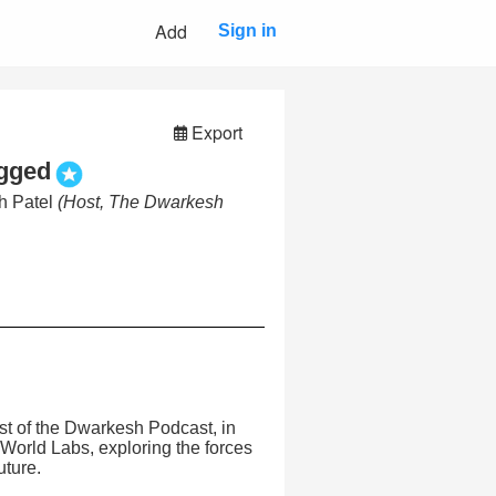
Add
Sign in
Export
gged
h Patel
(Host, The Dwarkesh
st of the Dwarkesh Podcast, in
 World Labs, exploring the forces
uture.