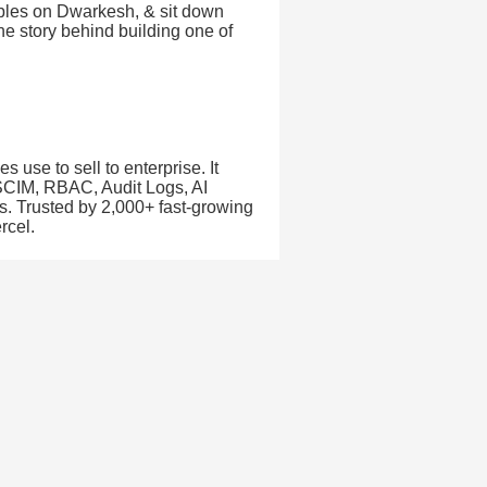
ables on Dwarkesh, & sit down
the story behind building one of
 use to sell to enterprise. It
 SCIM, RBAC, Audit Logs, AI
s. Trusted by 2,000+ fast-growing
rcel.