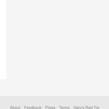
About
Feedback
Press
Terms
Gary's Red Tie