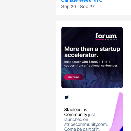
Climate Week NYC
Sep 20 - Sep 27