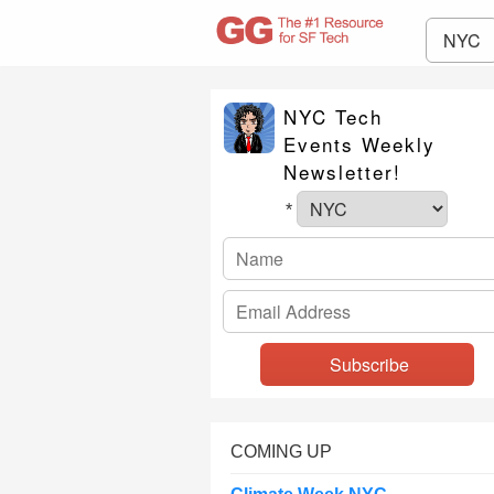
NYC
NYC Tech
Events Weekly
Newsletter!
*
COMING UP