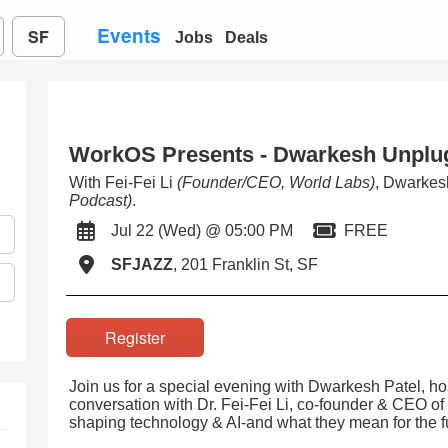
Events
SF
Jobs
Deals
WorkOS Presents - Dwarkesh Unplu
With Fei-Fei Li
(Founder/CEO, World Labs)
, Dwarkes
Podcast)
.
Jul 22 (Wed) @ 05:00 PM
FREE
SFJAZZ
, 201 Franklin St, SF
Register
Join us for a special evening with Dwarkesh Patel, ho
conversation with Dr. Fei-Fei Li, co-founder & CEO of
shaping technology & AI-and what they mean for the f