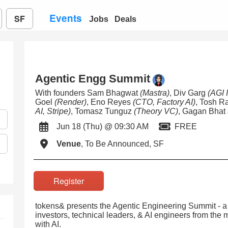
Events
SF
Jobs
Deals
Agentic Engg Summit
With founders Sam Bhagwat
(Mastra)
, Div Garg
(AGI 
Goel
(Render)
, Eno Reyes
(CTO, Factory AI)
, Tosh 
AI, Stripe)
, Tomasz Tunguz
(Theory VC)
, Gagan Bhat
Jun 18 (Thu) @ 09:30 AM
FREE
Venue
, To Be Announced, SF
Register
tokens& presents the Agentic Engineering Summit - a 
investors, technical leaders, & AI engineers from the
with AI.