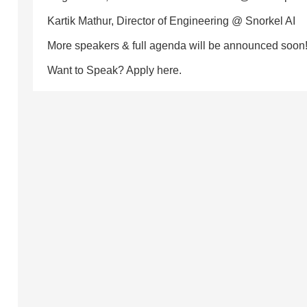
Kartik Mathur, Director of Engineering @ Snorkel AI
More speakers & full agenda will be announced soon
Want to Speak? Apply here.