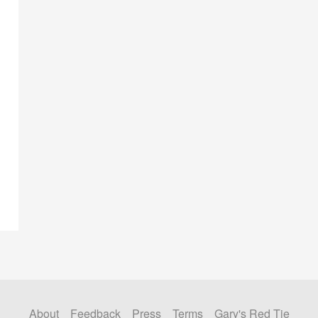
About
Feedback
Press
Terms
Gary's Red Tie