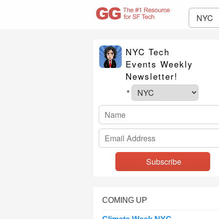
NYC
NYC Tech
Events Weekly
Newsletter!
*
COMING UP