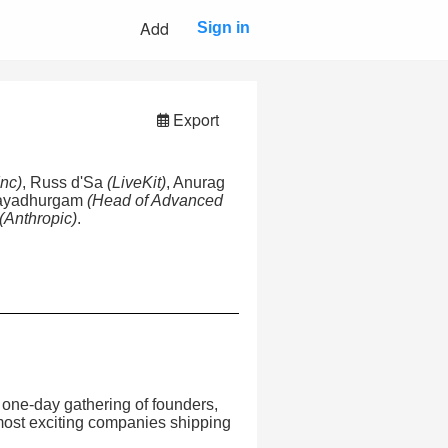
Add
Sign in
Export
Inc)
, Russ d'Sa
(LiveKit)
, Anurag
Rayadhurgam
(Head of Advanced
(Anthropic)
.
one-day gathering of founders,
 most exciting companies shipping