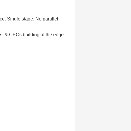
ce. Single stage. No parallel
rs, & CEOs building at the edge.