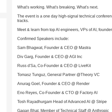
What's working. What's breaking. What's next.
The event is a one day high-signal technical conferen
tracks.
Meet & learn from top AI engineers, VPs of AI, founde
Confirmed Speakers include:
Sam Bhagwat, Founder & CEO @ Mastra
Div Garg, Founder & CEO @ AGI Inc
Russ d'Sa, Co-Founder & CEO @ LiveKit
Tomasz Tunguz, General Partner @Theory VC
Anurag Goel, Founder & CEO @ Render
Eno Reyes, Co-Founder & CTO @ Factory AI
Tosh Rayadhurgam Head of Advanced AI @ Stripe
Gagan Bhat, Member of Technical Staff @ Anthropic