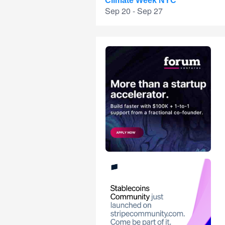
Climate Week NYC
Sep 20 - Sep 27