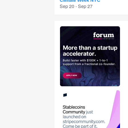
Climate Week NYC
Sep 20 - Sep 27