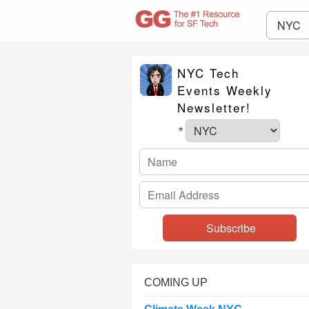
NYC
NYC Tech
Events Weekly
Newsletter!
*
COMING UP