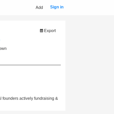
Add
Sign in
Export
own
 founders actively fundraising &