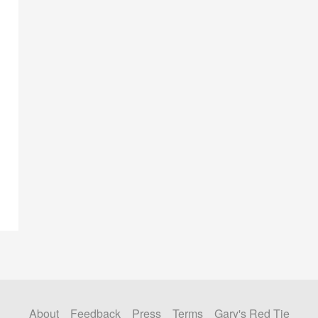
About
Feedback
Press
Terms
Gary's Red Tie