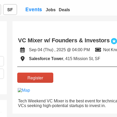
Events
SF
Jobs
Deals
VC Mixer w/ Founders & Investors
Sep 04 (Thu) , 2025 @ 04:00 PM
Not Kn
Salesforce Tower
, 415 Mission St, SF
Register
Tech Weekend VC Mixer is the best event for technical
VCs seeking high-potential startups to invest in.