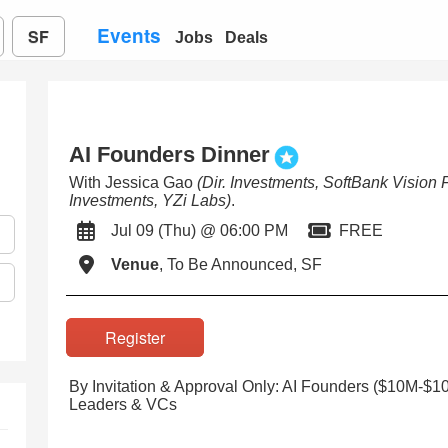
Events
SF
Jobs
Deals
AI Founders Dinner
With Jessica Gao
(Dir. Investments, SoftBank Vision 
Investments, YZi Labs)
.
Jul 09 (Thu) @ 06:00 PM
FREE
Venue
, To Be Announced, SF
Register
By Invitation & Approval Only: AI Founders ($10M-$
Leaders & VCs