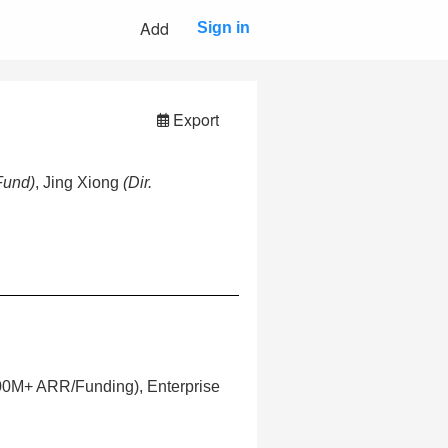
Add
Sign in
Export
Fund)
, Jing Xiong
(Dir.
100M+ ARR/Funding), Enterprise