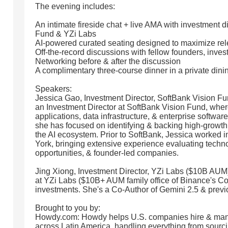
The evening includes:
An intimate fireside chat + live AMA with investment d
Fund & YZi Labs
AI-powered curated seating designed to maximize rel
Off-the-record discussions with fellow founders, inves
Networking before & after the discussion
A complimentary three-course dinner in a private din
Speakers:
Jessica Gao, Investment Director, SoftBank Vision F
an Investment Director at SoftBank Vision Fund, wher
applications, data infrastructure, & enterprise softwar
she has focused on identifying & backing high-growt
the AI ecosystem. Prior to SoftBank, Jessica worked 
York, bringing extensive experience evaluating tech
opportunities, & founder-led companies.
Jing Xiong, Investment Director, YZi Labs ($10B AUM):
at YZi Labs ($10B+ AUM family office of Binance's Co
investments. She's a Co-Author of Gemini 2.5 & previ
Brought to you by:
Howdy.com: Howdy helps U.S. companies hire & man
across Latin America, handling everything from sourci