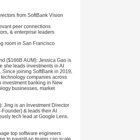
irectors from SoftBank Vision
evant peer connections
tors, & enterprise leaders
ing room in San Francisco
und ($166B AUM): Jessica Gao is
e she leads investments in AI
e. Since joining SoftBank in 2019,
h technology companies across
in investment banking in New
nology businesses, market
 Jing is an Investment Director
-Founder) & leads their AI
ously tech lead at Google Lens.
age top software engineers
ng to payroll-so teams can scale