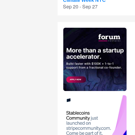
Climate Week NYC
Sep 20 - Sep 27