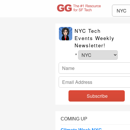
NYC
NYC Tech
Events Weekly
Newsletter!
*
COMING UP