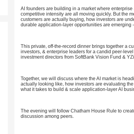
AI founders are building in a market where enterprise 
competitive intensity are all moving quickly. But the 
customers are actually buying, how investors are und
durable application-layer opportunities are emerging -
This private, off-the-record dinner brings together a c
investors, & enterprise leaders for a candid peer-lev
investment directors from SoftBank Vision Fund & YZ
Together, we will discuss where the AI market is head
actually looking like, how investors are evaluating th
what it takes to build & scale application-layer AI bus
The evening will follow Chatham House Rule to creat
discussion among peers.