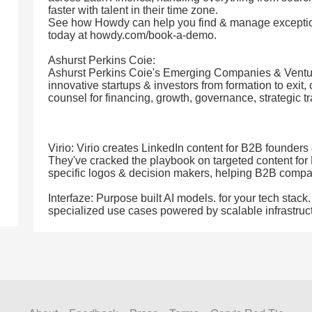
faster with talent in their time zone.
See how Howdy can help you find & manage exceptio
today at howdy.com/book-a-demo.
Ashurst Perkins Coie:
Ashurst Perkins Coie's Emerging Companies & Ventur
innovative startups & investors from formation to exit, 
counsel for financing, growth, governance, strategic tr
Virio: Virio creates LinkedIn content for B2B founders 
They've cracked the playbook on targeted content for 
specific logos & decision makers, helping B2B comp
Interfaze: Purpose built AI models. for your tech stac
specialized use cases powered by scalable infrastruc