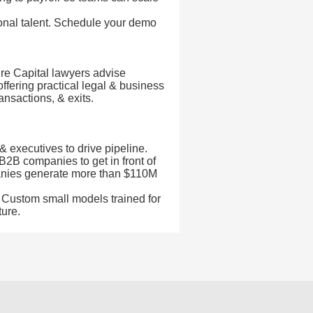
nal talent. Schedule your demo
e Capital lawyers advise
offering practical legal & business
ansactions, & exits.
& executives to drive pipeline.
B2B companies to get in front of
anies generate more than $110M
k. Custom small models trained for
ture.