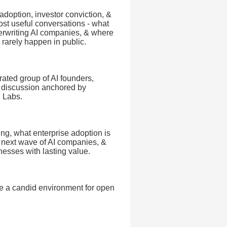
adoption, investor conviction, &
most useful conversations - what
erwriting AI companies, & where
 rarely happen in public.
urated group of AI founders,
el discussion anchored by
i Labs.
ing, what enterprise adoption is
e next wave of AI companies, &
inesses with lasting value.
e a candid environment for open