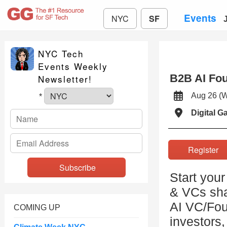
Events
NYC
SF
NYC Tech
Events Weekly
B2B AI Fo
Newsletter!
Aug 26 
*
Digital 
Registe
Start your
& VCs sha
AI VC/Fou
COMING UP
investors,