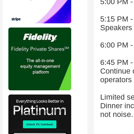
5:00 PM -
5:15 PM -
Speakers 
6:00 PM -
6:45 PM -
Continue 
operators 
Limited s
Dinner in
not noise.