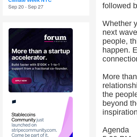
Climate Week NYC
followed b
Sep 20 - Sep 27
Whether y
next wave,
people, t
happen. E
connection
More than 
relationsh
the peopl
beyond th
inspiration
Agenda