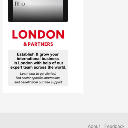
About
Feedback