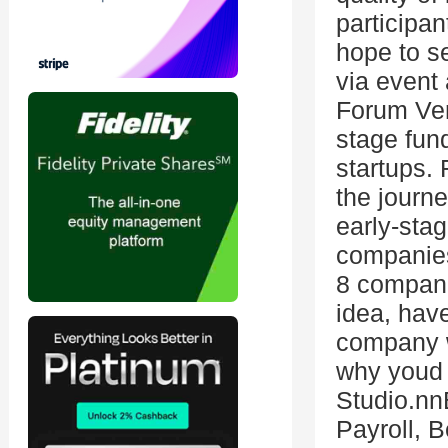
participa
hope to se
via event 
Forum Ven
stage fund
startups.
the journe
early-sta
companies
8 compani
idea, have
company wi
why youd 
Studio.nn
Payroll, 