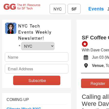
Events
NYC
SF
NYC Tech
Events Weekly
SF Coffee 
Newsletter!
*
With Dave Coen
Jun 03 
Venue
, 
Registe
Calling al
COMING UP
Were Dave