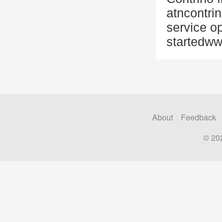
atncontri
service op
startedww
About
Feedback
© 20