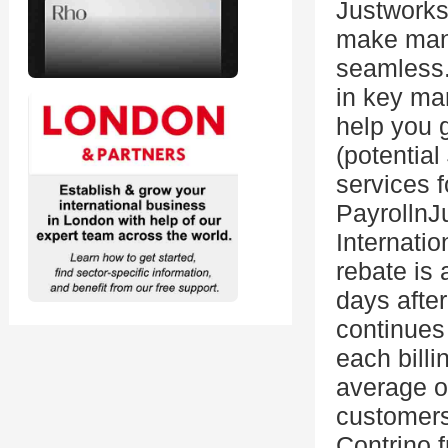
Justworks
make mana
seamless.
in key mar
help you 
(potential
services 
Payrolln
Internati
rebate is 
days after
continues
each billi
average of
customers
Contrino 