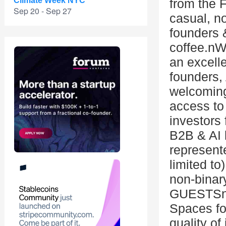
Climate Week NYC
from the 
Sep 20 - Sep 27
casual, n
founders 
coffee.nWh
an excelle
founders,
welcoming
access t
investors 
B2B & AI 
represente
limited t
non-bina
GUESTSnAp
Spaces for
quality of