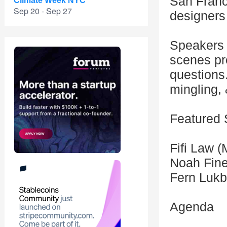
San Franc
Climate Week NYC
Sep 20 - Sep 27
designers
Speakers w
scenes pr
questions.
mingling,
Featured
Fifi Law 
Noah Fine
Fern Lukb
Agenda