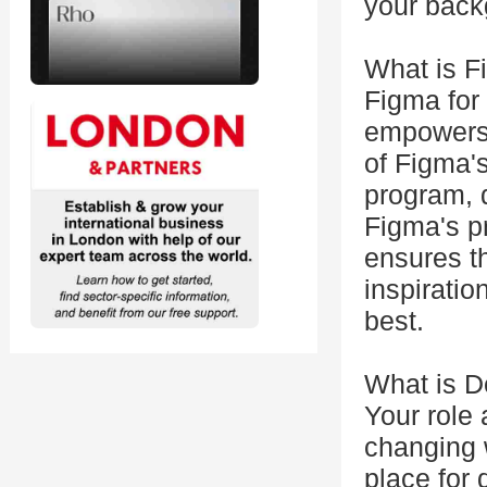
your back
What is F
Figma for
empowers 
of Figma'
program, 
Figma's pr
ensures th
inspiratio
best.
What is D
Your role 
changing 
place for 