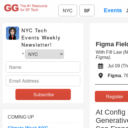
Events
NYC
SF
NYC Tech
Events Weekly
Figma Fiel
Newsletter!
With Fifi Law
(M
*
Figma)
.
Jul 09 (
Figma
, 7
Registe
At Config
COMING UP
Generativ