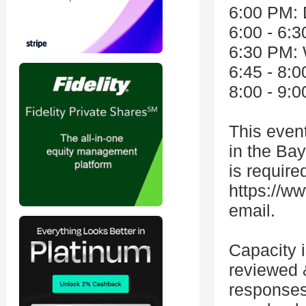
6:00 PM: 
6:00 - 6:3
6:30 PM:
6:45 - 8:0
8:00 - 9:
This event
in the Bay
is required
https://w
email.
Capacity i
reviewed 
responses,