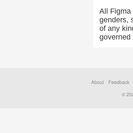
All Figma 
genders, s
of any kin
governed 
About
Feedback
© 20