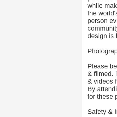
while mak
the world
person eve
community
design is
Photograp
Please be
& filmed.
& videos 
By attendi
for these
Safety & I