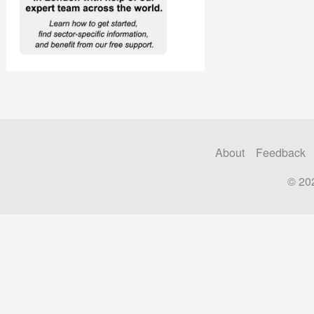
About
Feedback
© 20