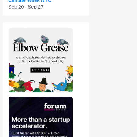
Climate Week NYC
Sep 20 - Sep 27