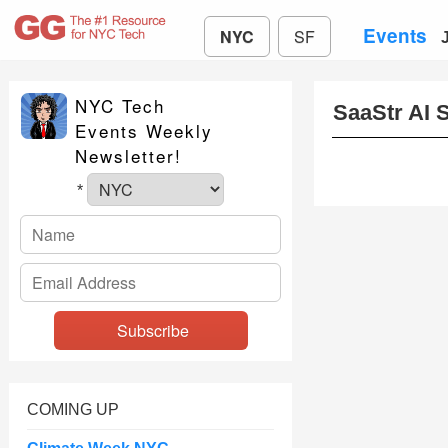
Events
NYC
SF
NYC Tech
SaaStr AI 
Events Weekly
Newsletter!
*
COMING UP