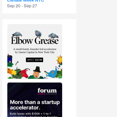
Climate Week NYC
Sep 20 - Sep 27