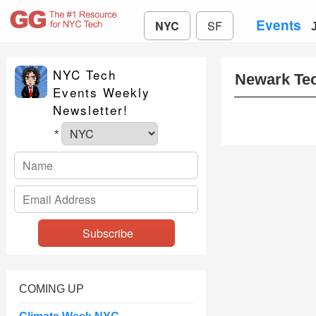
Events
NYC
SF
NYC Tech
Newark Te
Events Weekly
Newsletter!
*
COMING UP