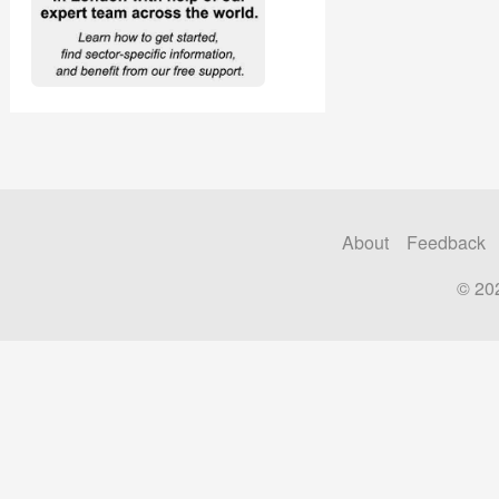
About
Feedback
© 20