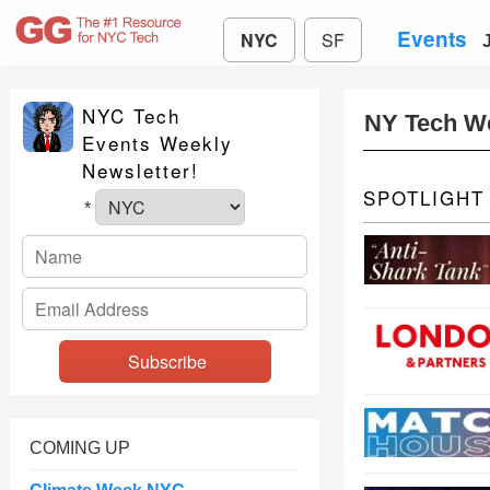
Events
NYC
SF
NYC Tech
NY Tech W
Events Weekly
Newsletter!
SPOTLIGHT
*
COMING UP