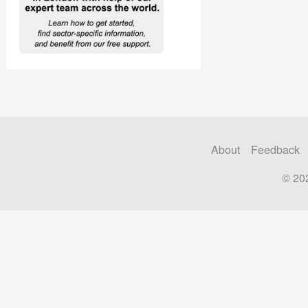
About
Feedback
© 20