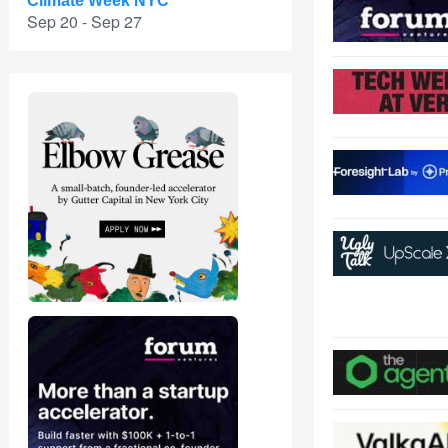
Climate Week NYC
Sep 20 - Sep 27