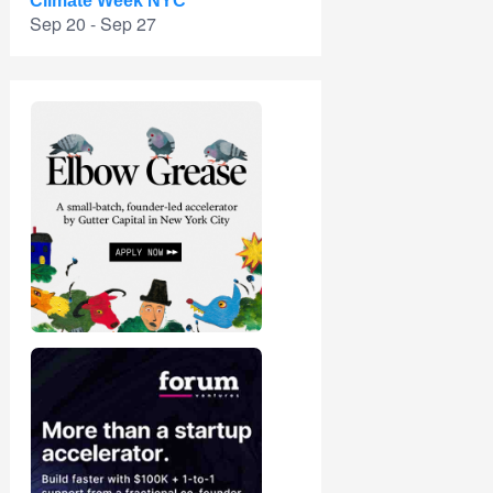
Climate Week NYC
Sep 20 - Sep 27