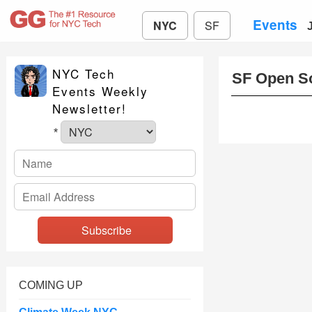
Events
NYC
SF
NYC Tech
SF Open S
Events Weekly
Newsletter!
*
COMING UP