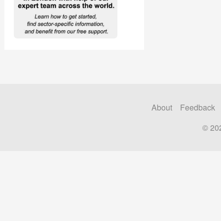
About
Feedback
© 20