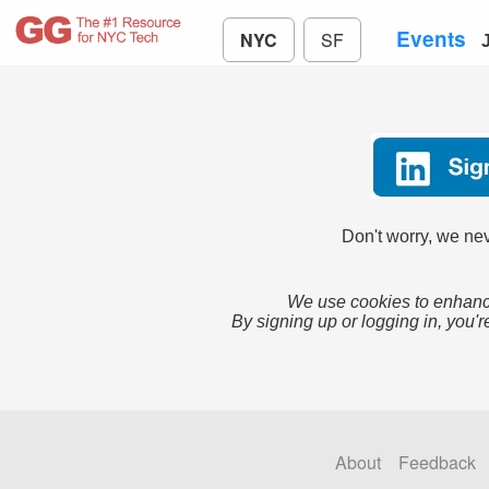
Events
NYC
SF
Don't worry, we nev
We use cookies to enhance
By signing up or logging in, you'r
About
Feedback