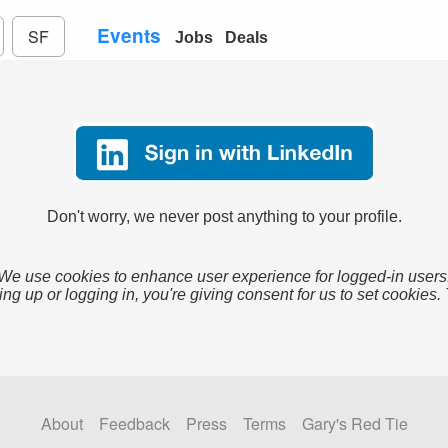
Events
SF
Jobs
Deals
Don't worry, we never post anything to your profile.
We use cookies to enhance user experience for logged-in users
ing up or logging in, you're giving consent for us to set cookies.
About
Feedback
Press
Terms
Gary's Red Tie