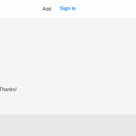
Add
Sign in
.
 Thanks!