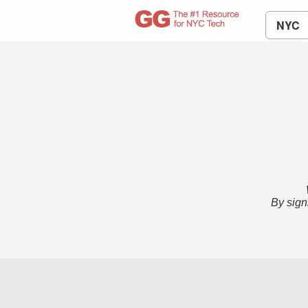
NYC
By sign