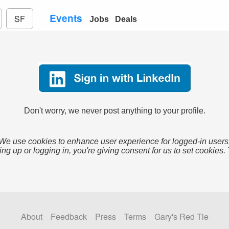
Events
SF
Jobs
Deals
Don't worry, we never post anything to your profile.
We use cookies to enhance user experience for logged-in users
ing up or logging in, you're giving consent for us to set cookies.
About
Feedback
Press
Terms
Gary's Red Tie