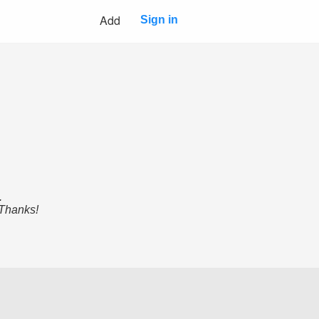
Add
Sign in
.
 Thanks!