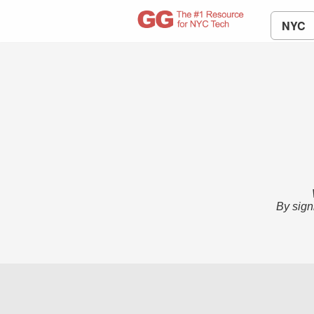
NYC
By sign