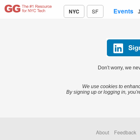
Events
NYC
SF
Don't worry, we nev
We use cookies to enhance
By signing up or logging in, you'r
About
Feedback