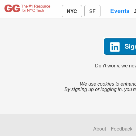
Events
NYC
SF
Don't worry, we nev
We use cookies to enhance
By signing up or logging in, you'r
About
Feedback