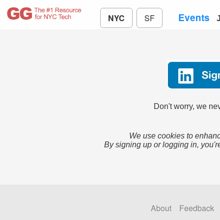
Events
NYC
SF
Don't worry, we nev
We use cookies to enhance
By signing up or logging in, you'r
About
Feedback