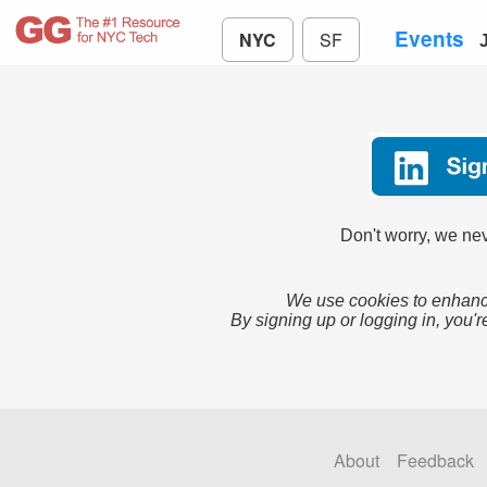
Events
NYC
SF
Don't worry, we nev
We use cookies to enhance
By signing up or logging in, you'r
About
Feedback