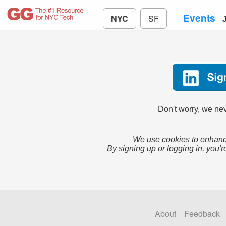
Events
NYC
SF
Don't worry, we nev
We use cookies to enhance
By signing up or logging in, you'r
About
Feedback