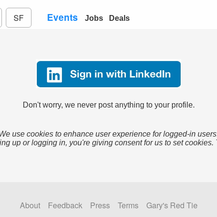
Events
SF
Jobs
Deals
Don't worry, we never post anything to your profile.
We use cookies to enhance user experience for logged-in users
ing up or logging in, you're giving consent for us to set cookies.
About
Feedback
Press
Terms
Gary's Red Tie