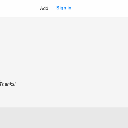
Add
Sign in
.
 Thanks!