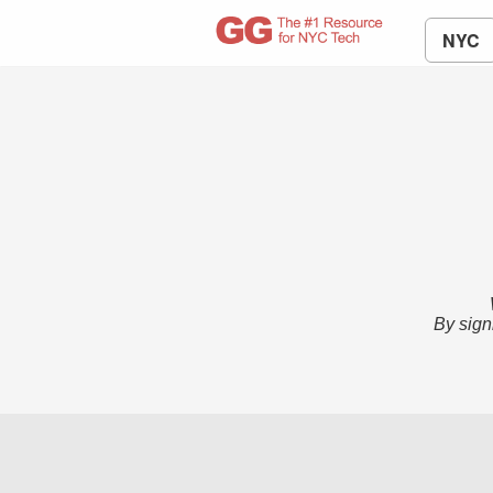
NYC
By sign