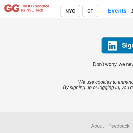
Events
NYC
SF
Don't worry, we nev
We use cookies to enhance
By signing up or logging in, you'r
About
Feedback