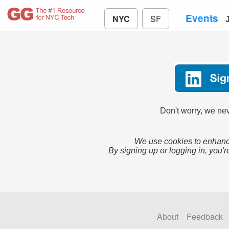
Events
NYC
SF
Don't worry, we nev
We use cookies to enhance
By signing up or logging in, you'r
About
Feedback