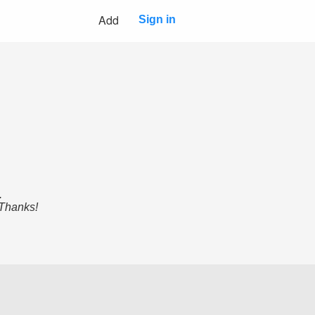
Add
Sign in
.
 Thanks!