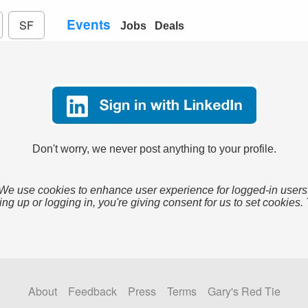
Events
SF
Jobs
Deals
Don't worry, we never post anything to your profile.
We use cookies to enhance user experience for logged-in users
ing up or logging in, you're giving consent for us to set cookies.
About
Feedback
Press
Terms
Gary's Red Tie