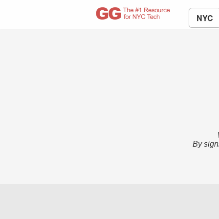
NYC
By sign