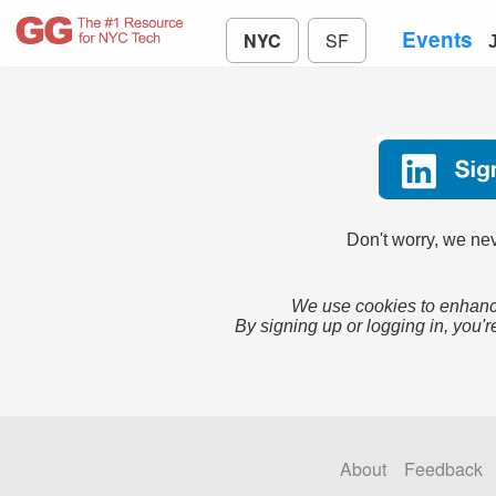
Events
NYC
SF
Don't worry, we nev
We use cookies to enhance
By signing up or logging in, you'r
About
Feedback