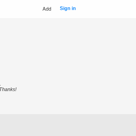
Add
Sign in
.
 Thanks!