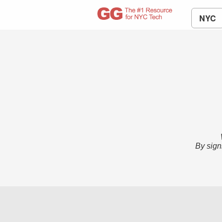
NYC
By sign