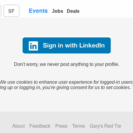
Events
SF
Jobs
Deals
Don't worry, we never post anything to your profile.
We use cookies to enhance user experience for logged-in users
ing up or logging in, you're giving consent for us to set cookies.
About
Feedback
Press
Terms
Gary's Red Tie